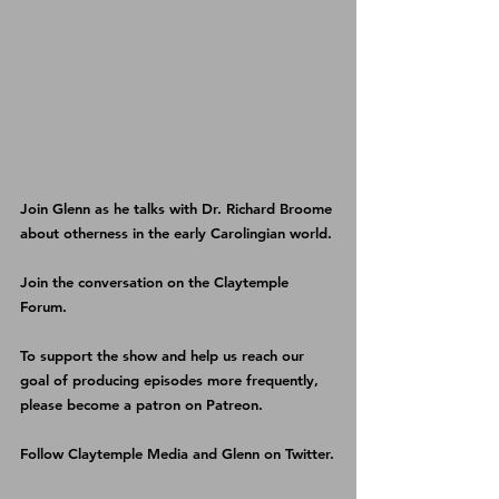
Join Glenn as he talks with Dr. Richard Broome 
about otherness in the early Carolingian world.
Join the conversation on the 
Claytemple 
Forum
.
To support the show and help us reach our 
goal of producing episodes more frequently, 
please become a patron on 
Patreon
.
Follow 
Claytemple Media
 and 
Glenn
 on Twitter.