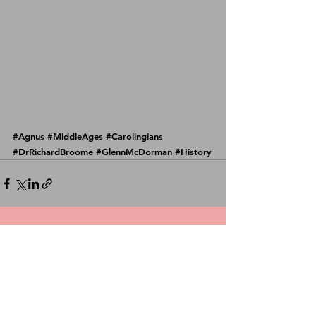
#Agnus
#MiddleAges
#Carolingians
#DrRichardBroome
#GlennMcDorman
#History
See All
Recent Posts