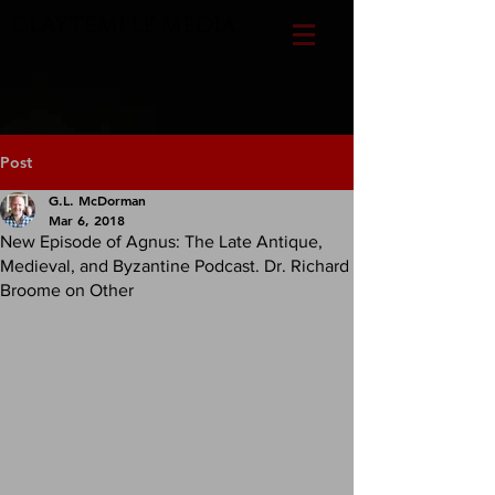
CLAYTEMPLE MEDIA
Post
G.L. McDorman
Mar 6, 2018
New Episode of Agnus: The Late Antique,
Medieval, and Byzantine Podcast. Dr. Richard
Broome on Other