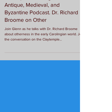
New Episode of Agnus: The Late
Antique, Medieval, and
Byzantine Podcast. Dr. Richard
Broome on Other
Join Glenn as he talks with Dr. Richard Broome
about otherness in the early Carolingian world. Join
the conversation on the Claytemple...