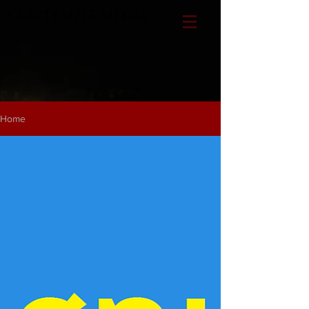
CLAYTEMPLE MEDIA
Home