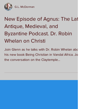
G.L. McDorman
New Episode of Agnus: The Late
Antique, Medieval, and
Byzantine Podcast. Dr. Robin
Whelan on Christi
Join Glenn as he talks with Dr. Robin Whelan about
his new book Being Christian in Vandal Africa. Join
the conversation on the Claytemple...