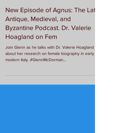
G.L. McDorman
New Episode of Agnus: The Late
Antique, Medieval, and
Byzantine Podcast. Dr. Valerie
Hoagland on Fem
Join Glenn as he talks with Dr. Valerie Hoagland
about her research on female biography in early
modern Italy. #GlennMcDorman...