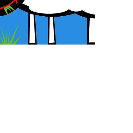
G.L. McDorman
New Episode of Agnus: The Late
Antique, Medieval, and