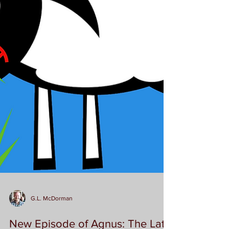
G.L. McDorman