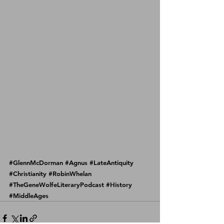
#GlennMcDorman
#Agnus
#LateAntiquity
#Christianity
#RobinWhelan
#TheGeneWolfeLiteraryPodcast
#History
#MiddleAges