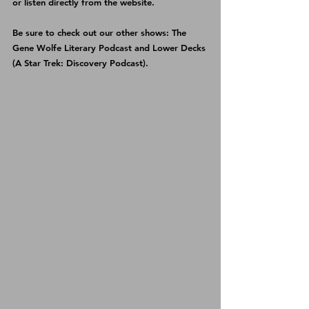
or listen directly from the 
website
.
Be sure to check out our other shows: 
The 
Gene Wolfe Literary Podcast
 and 
Lower Decks 
(A Star Trek: Discovery Podcast)
.