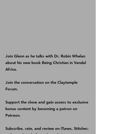
Join Glenn as he talks with Dr. Robin Whelan 
about his new book 
Being Christian in Vandal 
Africa
.
Join the conversation on the 
Claytemple 
Forum
.
Support the show and gain access to exclusive 
bonus content by becoming a patron on 
Patreon
.
Subscribe, rate, and review on 
iTunes
, 
Stitcher
; 