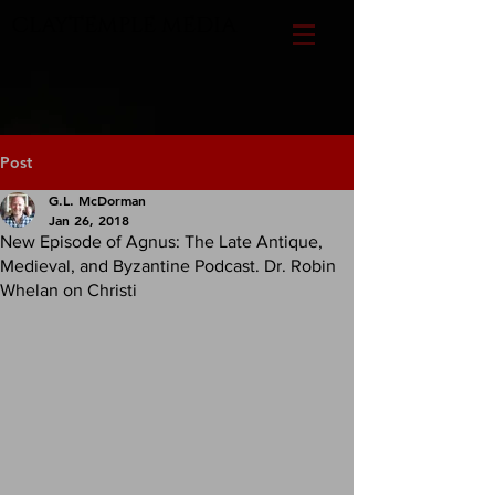
CLAYTEMPLE MEDIA
Post
G.L. McDorman
Jan 26, 2018
New Episode of Agnus: The Late Antique,
Medieval, and Byzantine Podcast. Dr. Robin
Whelan on Christi