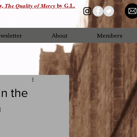
ry,
by G.L.
The Quality of Mercy
wsletter
About
Members
n the
n