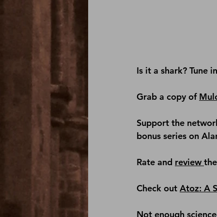
Is it a shark? Tune i
Grab a copy of 
Mul
Support the network
bonus series on Al
Rate and 
review 
th
Check out 
Atoz: A 
Not enough science-f