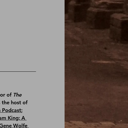
or of 
The 
s the host of 
n Podcast
; 
am King: A 
Gene Wolfe 