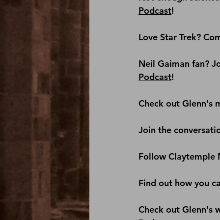
Podcast
!
Love Star Trek? Com
Neil Gaiman fan? Jo
Podcast
! 
Check out Glenn's m
Join the conversati
Follow Claytemple 
Find out how you c
Check out Glenn's we