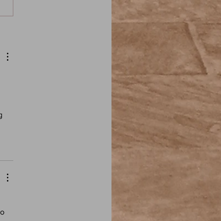
 Moore: In the Drownings
e of the Fire) - Elder Sign:
ird Fiction Podcast
 
g 
 
o 