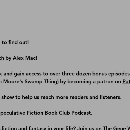
n to find out!
ch 
by Alex Mac!
 and gain access to over three dozen bonus episodes 
an Moore's Swamp Thing) by becoming a patron on 
Pa
e show
 to help us reach more readers and listeners.
Speculative Fiction Book Club Podcast
.
iction and fantasy in your life? Join us on 
The Gene W