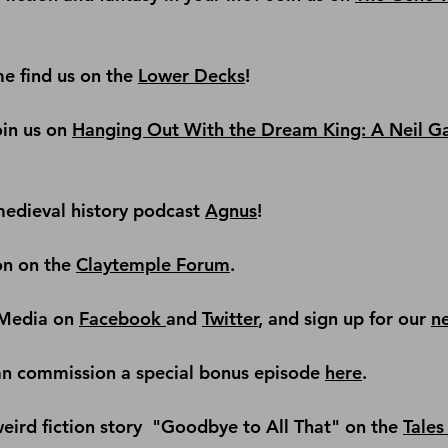
e find us on the
Lower Decks
!
in us on 
Hanging Out With the Dream King: A Neil G
edieval history podcast
Agnus
!
on on the 
Claytemple Forum
.
Media on 
Facebook 
and 
Twitter
, and sign up for our 
n
an commission a special bonus episode 
here
.
ird fiction story 
 "Goodbye to All That" on the 
Tales 