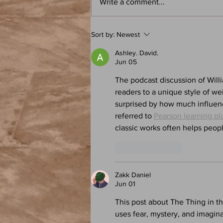
Write a comment...
Frank Herbert: Dune - Atoz: A
Sort by:
Newest
Speculative Fiction Book Club
Podcast
Ashley. David.
Jun 05
The podcast discussion of Will
readers to a unique style of we
surprised by how much influenc
referred to 
Pearson learning pl
classic works often helps peop
Like
Reply
Zakk Daniel
Jun 01
This post about The Thing in th
uses fear, mystery, and imagina