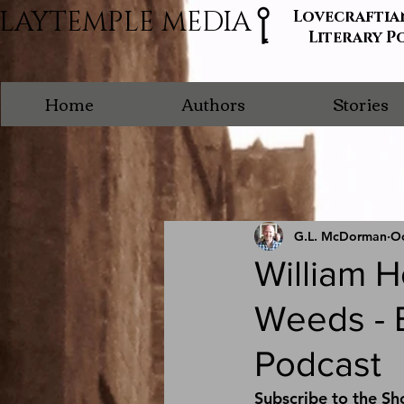
LAYTEMPLE MEDIA
Lovecraftia
Literary P
Home
Authors
Stories
G.L. McDorman
Oc
William 
Weeds - E
Podcast
Subscribe to the Sh