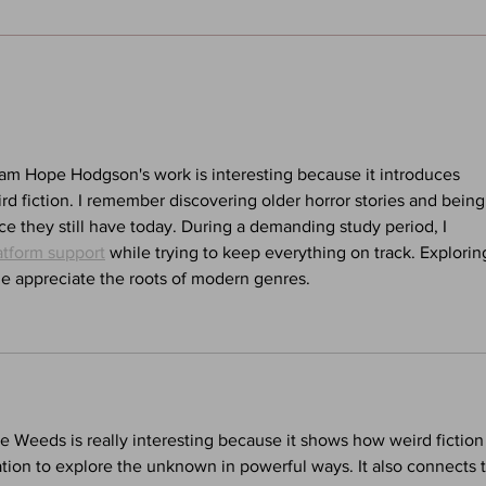
Sandman: Season of Mists -
Alan
Chapter Five - Hanging Out
(Voic
With the Dream King: A Neil
A We
Gaiman Pod
iam Hope Hodgson's work is interesting because it introduces 
ird fiction. I remember discovering older horror stories and being
e they still have today. During a demanding study period, I 
atform support
 while trying to keep everything on track. Explorin
le appreciate the roots of modern genres.
e Weeds is really interesting because it shows how weird fiction
tion to explore the unknown in powerful ways. It also connects t