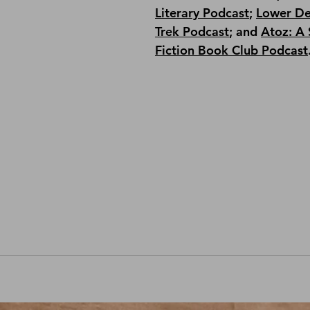
Literary Podcast
; 
Lower De
Trek Podcast
;
 and 
Atoz: A 
Fiction Book Club Podcast