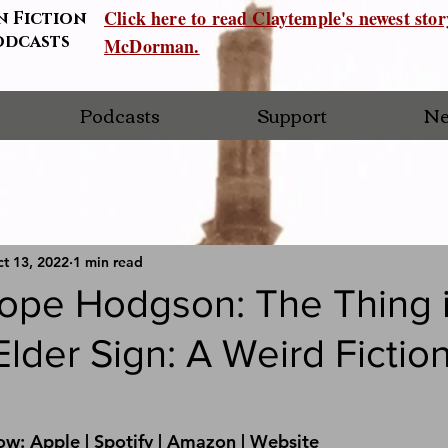
Click here to read Claytemple's newest sto
n Fiction
odcasts
McDorman.
Podcasts
Support
Ne
t 13, 2022
1 min read
Hope Hodgson: The Thing i
lder Sign: A Weird Fictio
ow: 
Apple 
| 
Spotify 
| 
Amazon 
| 
Website