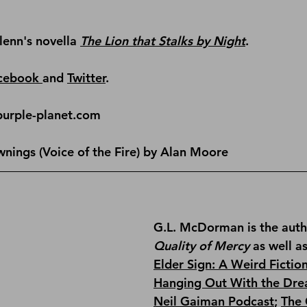
lenn's novella 
The Lion that Stalks by Night
.
cebook 
and 
Twitter
.
purple-planet.com
wnings (Voice of the Fire) by Alan Moore
G.L. McDorman is the auth
Quality of Mercy
 as well a
Elder Sign: A Weird Fictio
Hanging Out With the Dre
Neil Gaiman Podcast
; 
The 