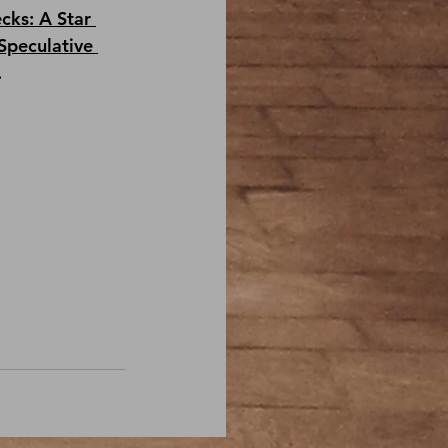
cks: A Star 
Speculative 
.