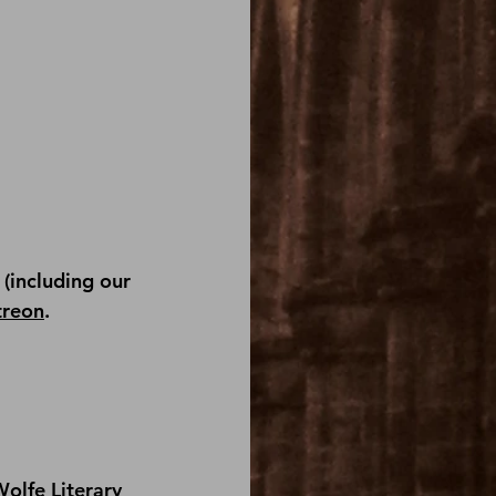
(including our 
treon
.
olfe Literary 