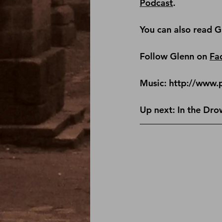
Podcast
.
You can also read G
Follow Glenn on 
Fa
Music: http://www.
Up next: In the Dro