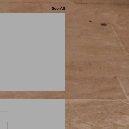
See All