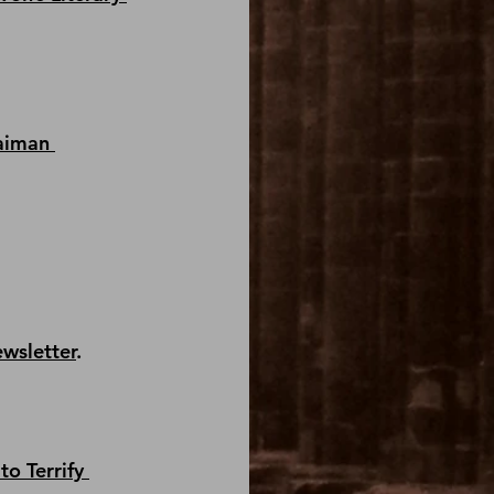
aiman 
ewsletter
.
to Terrify 