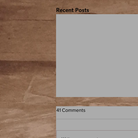
Recent Posts
41 Comments