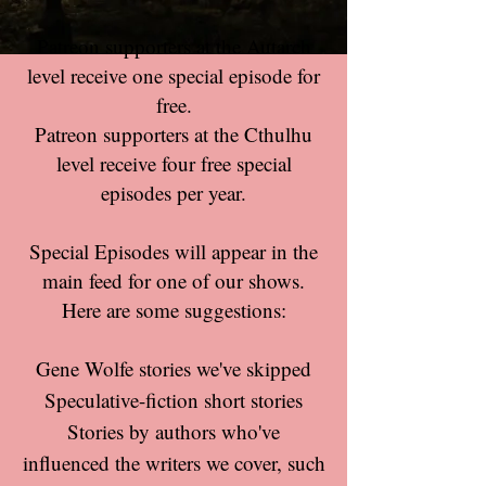
Patreon supporters at the Autarch
level receive one special episode for
free.
Patreon supporters at the Cthulhu
level receive four free special
episodes per year.
Special Episodes will appear in the
main feed for one of our shows.
Here are some suggestions:
Gene Wolfe stories we've skipped
Speculative-fiction short stories
Stories by authors who've
influenced the writers we cover, such