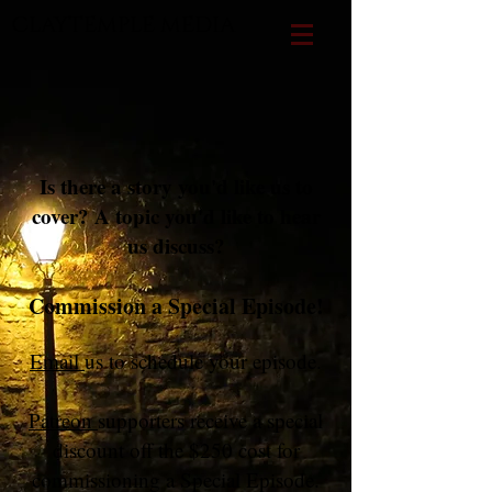
CLAYTEMPLE MEDIA
Is there a story you'd like us to
cover? A topic you'd like to hear
us discuss?
Commission a Special Episode!
Email
us to schedule your episode.
Patreon
supporters receive a special
discount off the $250 cost for
commissioning a Special Episode.