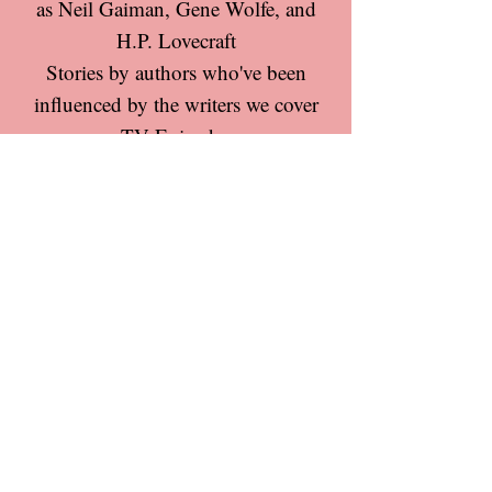
as Neil Gaiman, Gene Wolfe, and
H.P. Lovecraft
Stories by authors who've been
influenced by the writers we cover
TV Episodes
Movies
Star Trek comics
Other comics
Special topics in speculative-fiction
But we're also excited to hear your
ideas!
Claytemple Media is a participant in the
Amazon Services LLC Associates Program, an
affiliate advertising program designed to