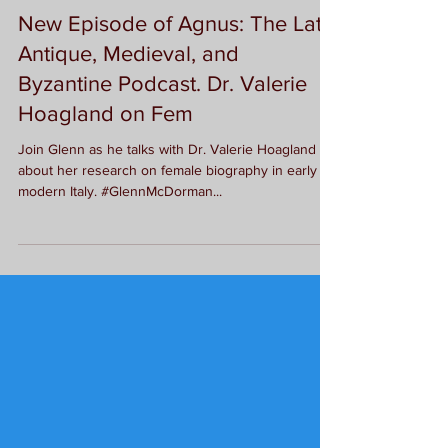
G.L. McDorman
New Episode of Agnus: The Late
Antique, Medieval, and
Byzantine Podcast. Dr. Valerie
Hoagland on Fem
Join Glenn as he talks with Dr. Valerie Hoagland
about her research on female biography in early
modern Italy. #GlennMcDorman...