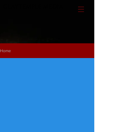
CLAYTEMPLE MEDIA
Home