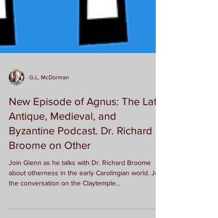
G.L. McDorman
New Episode of Agnus: The Late
Antique, Medieval, and
Byzantine Podcast. Dr. Richard
Broome on Other
Join Glenn as he talks with Dr. Richard Broome
about otherness in the early Carolingian world. Join
the conversation on the Claytemple...