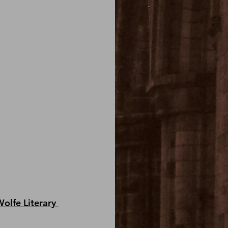
olfe Literary 