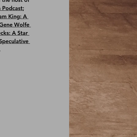
n Podcast
; 
am King: A 
Gene Wolfe 
cks: A Star 
Speculative 
.