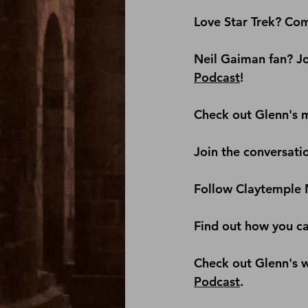
Love Star Trek? Com
Neil Gaiman fan? Jo
Podcast
! 
Check out Glenn's m
Join the conversati
Follow Claytemple 
Find out how you c
Check out Glenn's we
Podcast
.