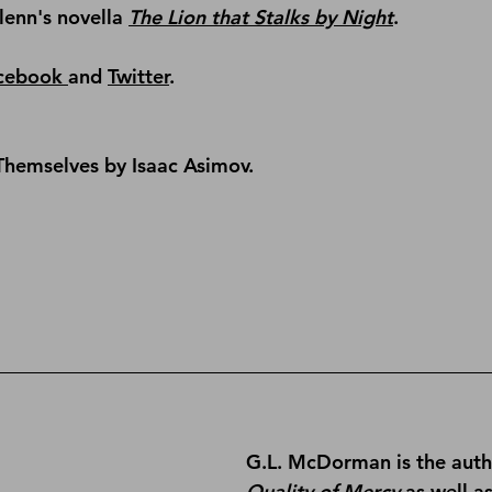
lenn's novella 
The Lion that Stalks by Night
.
cebook 
and 
Twitter
.
Themselves by Isaac Asimov.
G.L. McDorman is the auth
Quality of Mercy
 as well a