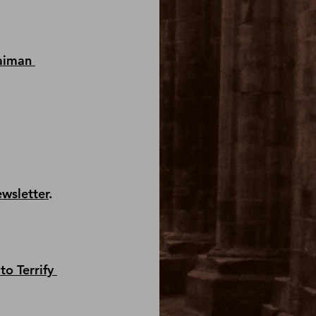
aiman 
ewsletter
.
to Terrify 