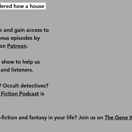
ered how a house 
 and gain access to 
onus episodes by 
on 
Patreon
.
e show
 to help us 
and listeners.
? Occult detectives? 
 Fiction Podcast
 is 
iction and fantasy in your life? Join us on 
The Gene W