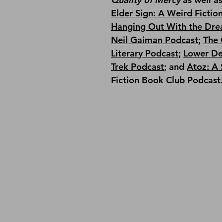
Elder Sign: A Weird Fictio
Hanging Out With the Dre
Neil Gaiman Podcast
; 
The 
Literary Podcast
; 
Lower De
Trek Podcast
;
 and 
Atoz: A 
Fiction Book Club Podcast