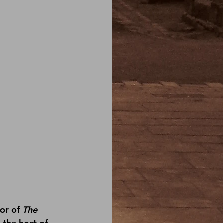
or of 
The 
s the host of 