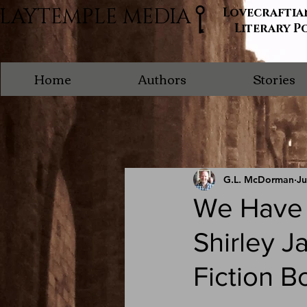
LAYTEMPLE MEDIA
Lovecraftia
Literary P
Home
Authors
Stories
G.L. McDorman
Ju
We Have A
Shirley J
Fiction B