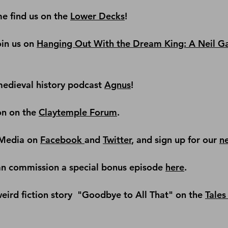
e find us on the
Lower Decks
!
in us on 
Hanging Out With the Dream King: A Neil G
edieval history podcast
Agnus
!
on on the 
Claytemple Forum
.
Media on 
Facebook 
and 
Twitter
, and sign up for our 
n
an commission a special bonus episode 
here
.
ird fiction story 
 "Goodbye to All That" on the 
Tales 