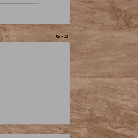
See All