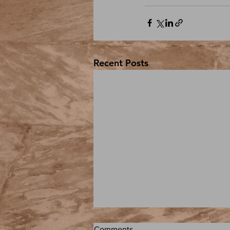
Recent Posts
Comments