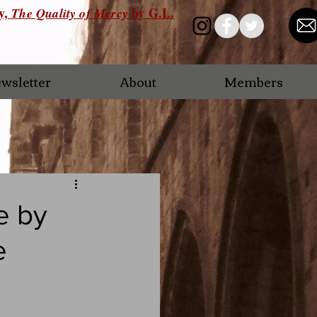
ry,
by G.L.
The Quality of Mercy
wsletter
About
Members
e by
e