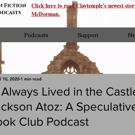
Click here to read Claytemple's newest sto
n Fiction
odcasts
McDorman.
Podcasts
Support
Ne
l 10, 2020
1 min read
lways Lived in the Castl
ackson Atoz: A Speculativ
ook Club Podcast