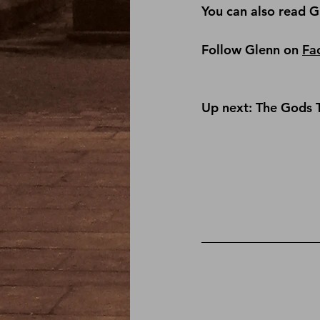
You can also read G
Follow Glenn on 
Fa
Up next: The Gods 