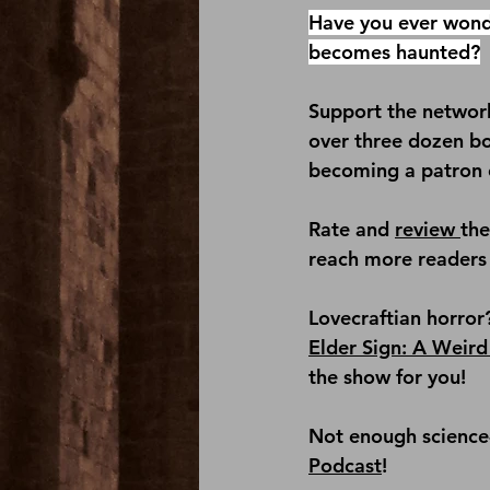
Have you ever wond
becomes haunted?
Support the network
over three dozen b
becoming a patron 
Rate and 
review 
th
reach more readers 
Lovecraftian horror
Elder Sign: A Weird
the show for you!
Not enough science-f
Podcast
!