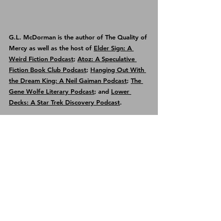
G.L. McDorman is the author of 
The Quality of 
Mercy
 as well as the host of 
Elder Sign: A 
Weird Fiction Podcast
; 
Atoz: A Speculative 
Fiction Book Club Podcast
; 
Hanging Out With 
the Dream King: A Neil Gaiman Podcast
; 
The 
Gene Wolfe Literary Podcast
; and 
Lower 
Decks: A Star Trek Discovery Podcast
.
See All
Recent Posts