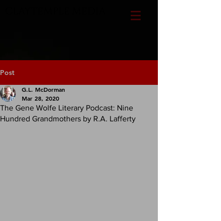
CLAYTEMPLE MEDIA
Post
G.L. McDorman
Mar 28, 2020
The Gene Wolfe Literary Podcast: Nine
Hundred Grandmothers by R.A. Lafferty