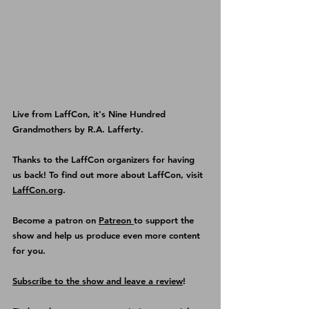
Live from LaffCon, it's Nine Hundred 
Grandmothers by R.A. Lafferty.
Thanks to the LaffCon organizers for having 
us back! To find out more about LaffCon, visit 
LaffCon.org
.
Become a patron on 
Patreon 
to support the 
show and help us produce even more content 
for you.
Subscribe to the show and leave a review
!