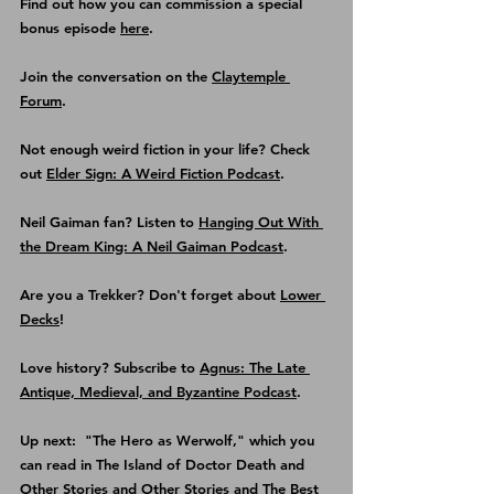
Find out how you can commission a special 
bonus episode 
here
.
Join the conversation on the 
Claytemple 
Forum
.
Not enough weird fiction in your life? Check 
out 
Elder Sign: A Weird Fiction Podcast
.
Neil Gaiman fan? Listen to 
Hanging Out With 
the Dream King: A Neil Gaiman Podcast
.
Are you a Trekker? Don't forget about 
Lower 
Decks
!
Love history? Subscribe to 
Agnus: The Late 
Antique, Medieval, and Byzantine Podcast
.
Up next:  "The Hero as Werwolf," which you 
can read in The Island of Doctor Death and 
Other Stories and Other Stories and The Best 