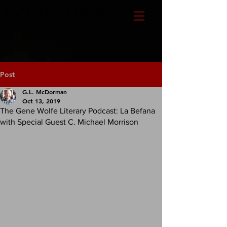
CLAYTEMPLE MEDIA
Post
G.L. McDorman
Oct 13, 2019
The Gene Wolfe Literary Podcast: La Befana
with Special Guest C. Michael Morrison