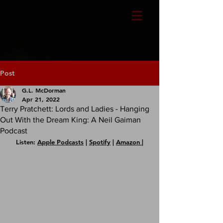
CLAYTEMPLE MEDIA
Post
G.L. McDorman
Apr 21, 2022
Terry Pratchett: Lords and Ladies - Hanging
Out With the Dream King: A Neil Gaiman
Podcast
Listen: 
Apple Podcasts
 | 
Spotify
 | 
Amazon 
|