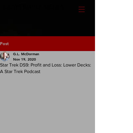
CLAYTEMPLE MEDIA
Post
G.L. McDorman
Nov 19, 2020
Star Trek DS9: Profit and Loss: Lower Decks:
A Star Trek Podcast