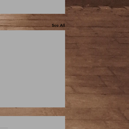
See All