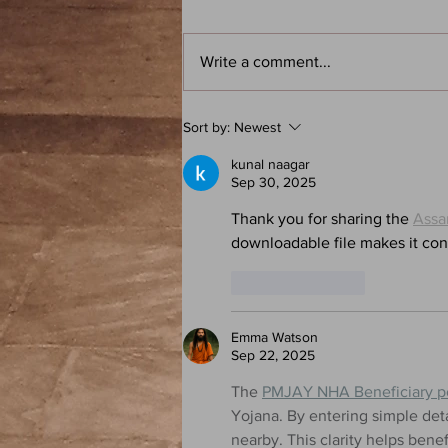
Write a comment...
Frank Herbert: Dune - Atoz: A
Sort by:
Newest
Speculative Fiction Book Club
Podcast
kunal naagar
Sep 30, 2025
Thank you for sharing the 
Assa
downloadable file makes it conv
Like
Reply
Emma Watson
Sep 22, 2025
The 
PMJAY NHA Beneficiary po
Yojana. By entering simple deta
nearby. This clarity helps bene