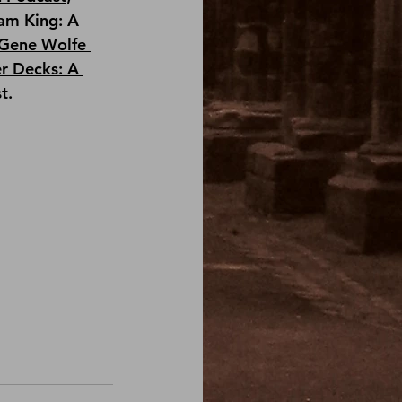
am King: A 
Gene Wolfe 
r Decks: A 
st
.