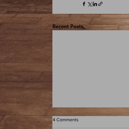
Recent Posts
4 Comments