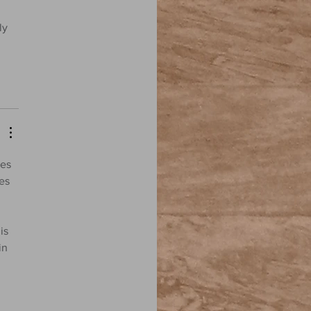
ly 
ies 
es 
is 
in 