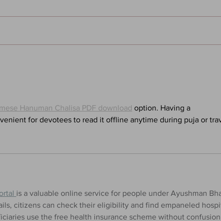
Sandman: Season of Mists -
Will
Chapter Five - Hanging Out
Thin
With the Dream King: A Neil
Sign
Gaiman Pod
mese Hanuman Chalisa PDF download
 option. Having a 
enient for devotees to read it offline anytime during puja or trav
rtal 
is a valuable online service for people under Ayushman Bha
ils, citizens can check their eligibility and find empaneled hospit
ficiaries use the free health insurance scheme without confusion