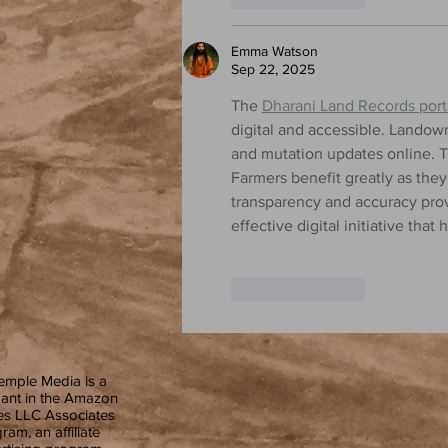
Emma Watson
Sep 22, 2025
The 
Dharani Land Records port
digital and accessible. Landow
and mutation updates online. T
Farmers benefit greatly as the
transparency and accuracy provi
effective digital initiative th
Like
Reply
emple Media is a
pant in the Amazon
es LLC Associates
ram, an affiliate