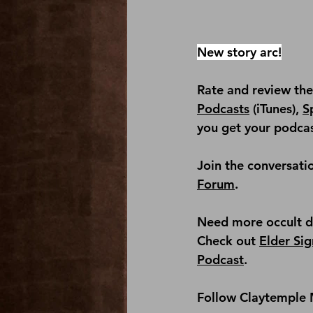
New story arc!
Rate and review th
Podcasts
 (iTunes), 
S
you get your podcas
Join the conversati
Forum
.
Need more occult det
Check out 
Elder Sig
Podcast
.
Follow Claytemple 