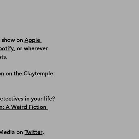
e show on 
Apple 
potify
, or wherever 
ts.
on on the 
Claytemple 
ectives in your life? 
n: A Weird Fiction 
Media on 
Twitter
.