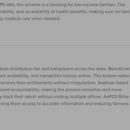
₹5 lakh, the scheme is a blessing for low-income families. The 
iability, and accessibility of health benefits, making sure no fami
lity medical care when needed.
ation distribution fair and transparent across the state. Beneficiar
tock availability, and transaction history online. This system reduc
eceive their entitlements without irregularities. Aadhaar-based 
roved accountability, making the process smoother and more 
y track their ration without visiting multiple offices. AePDS Bihar 
iving them access to accurate information and ensuring fairness 