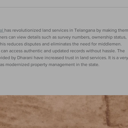
al 
has revolutionized land services in Telangana by making them
ners can view details such as survey numbers, ownership status, 
his reduces disputes and eliminates the need for middlemen. 
y can access authentic and updated records without hassle. The 
ded by Dharani have increased trust in land services. It is a very
at has modernized property management in the state.