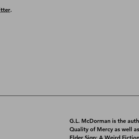
tter
.
G.L. McDorman is the auth
Quality of Mercy
 as well a
Elder Sign: A Weird Fictio