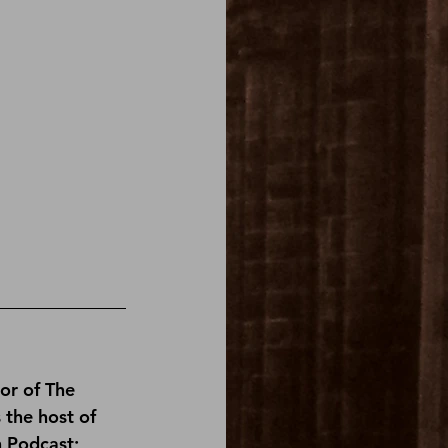
or of 
The 
s the host of 
n Podcast
; 