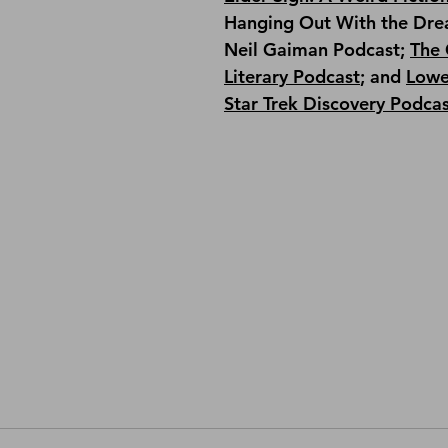
Hanging Out With the Dre
Neil Gaiman Podcast; 
The 
Literary Podcast
; and 
Lowe
Star Trek Discovery Podca