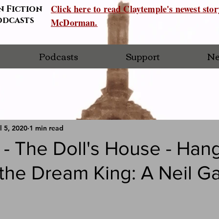
Click here to read Claytemple's newest sto
n Fiction
odcasts
McDorman.
Podcasts
Support
Ne
l 5, 2020
1 min read
- The Doll's House - Han
 the Dream King: A Neil G