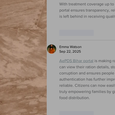
With treatment coverage up to 
portal ensures transparency, rel
is left behind in receiving qua
Like
Reply
Emma Watson
Sep 22, 2025
AePDS Bihar portal
 is making r
can view their ration details, s
corruption and ensures people r
authentication has further imp
reliable. Citizens can now easil
truly empowering families by g
food distribution.
Like
Reply