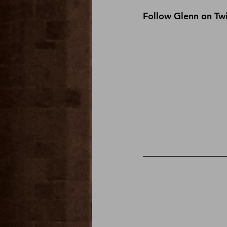
Follow Glenn on 
Twi