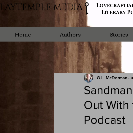
LAYTEMPLE MEDIA
Lovecraftia
Literary P
Home
Authors
Stories
G.L. McDorman
Ju
Sandman 
Out With
Podcast