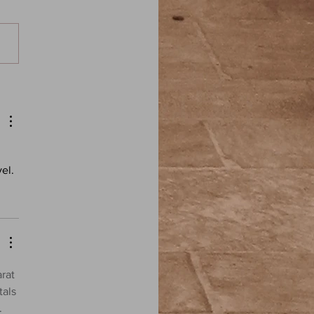
iam Hope Hodgson: The
g in the Weeds - Elder
: A Weird Fiction Podcast
el.
rat 
als 
. 