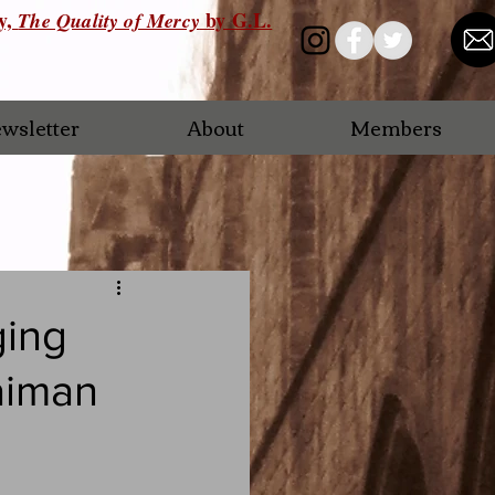
ry,
by G.L.
The Quality of Mercy
wsletter
About
Members
ging
aiman