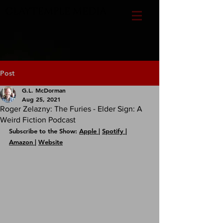
CLAYTEMPLE MEDIA
Post
G.L. McDorman
Aug 25, 2021
Roger Zelazny: The Furies - Elder Sign: A
Weird Fiction Podcast
Subscribe to the Show: 
Apple 
| 
Spotify 
| 
Amazon 
| 
Website