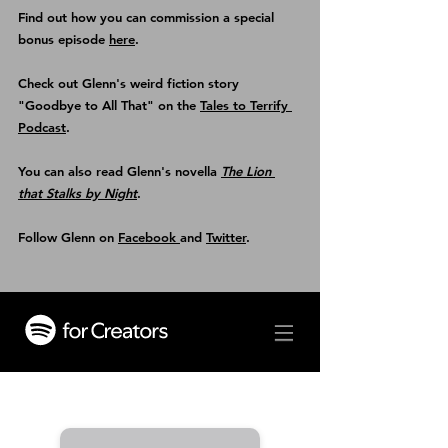
Find out how you can commission a special 
bonus episode 
here
.
Check out Glenn's weird fiction story 
"Goodbye to All That" on the 
Tales to Terrify 
Podcast
.
You can also read Glenn's novella 
The Lion 
that Stalks by Night
.
Follow Glenn on 
Facebook 
and 
Twitter
.