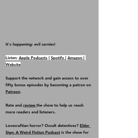
It's happening: evil carnies!
Listen: 
Apple Podcasts
 | 
Spotify 
| 
Amazon 
| 
Website
Support the network and gain access to over 
fifty bonus episodes by becoming a patron on 
Patreon
.
Rate and 
review 
the show
 to help us reach 
more readers and listeners.
Lovecraftian horror? Occult detectives? 
Elder 
Sign: A Weird Fiction Podcast
 is the show for 