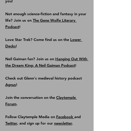
you!
Not enough science-fiction and fantasy in your 
life? Join us on 
The Gene Wolfe Literary 
Podcast
!
Love Star Trek? Come find us on the
Lower 
Decks
!
Neil Gaiman fan? Join us on 
Hanging Out With 
the Dream King: A Neil Gaiman Podcast
! 
Check out Glenn's medieval history podcast
Agnus
!
Join the conversation on the 
Claytemple 
Forum
.
Follow Claytemple Media on 
Facebook 
and 
Twitter
, and sign up for our 
newsletter
.