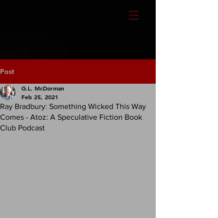
CLAYTEMPLE MEDIA
Post
G.L. McDorman
Feb 25, 2021
Ray Bradbury: Something Wicked This Way
Comes - Atoz: A Speculative Fiction Book
Club Podcast