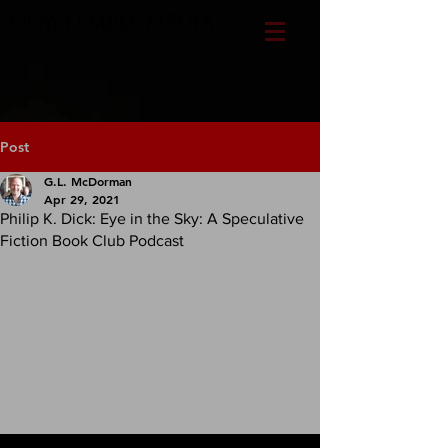
CLAYTEMPLE MEDIA
Post
G.L. McDorman
Apr 29, 2021
Philip K. Dick: Eye in the Sky: A Speculative
Fiction Book Club Podcast