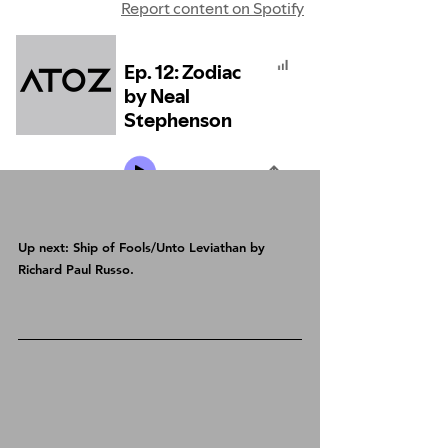
Up next: Ship of Fools/Unto Leviathan by 
Richard Paul Russo.