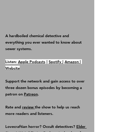
A hardboiled chemical detective and 
everything you ever wanted to know about 
sewer systems.
Listen: 
Apple Podcasts
 | 
Spotify 
| 
Amazon 
| 
Website
Support the network and gain access to over 
three dozen bonus episodes by becoming a 
patron on 
Patreon
.
Rate and 
review 
the show
 to help us reach 
more readers and listeners.
Lovecraftian horror? Occult detectives? 
Elder 