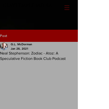
CLAYTEMPLE MEDIA
Post
G.L. McDorman
Jan 28, 2021
Neal Stephenson: Zodiac - Atoz: A
Speculative Fiction Book Club Podcast