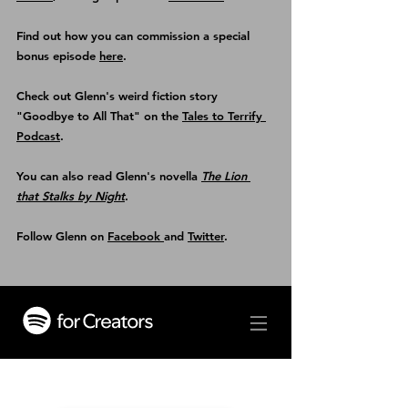
Find out how you can commission a special 
bonus episode 
here
.
Check out Glenn's weird fiction story 
"Goodbye to All That" on the 
Tales to Terrify 
Podcast
.
You can also read Glenn's novella 
The Lion 
that Stalks by Night
.
Follow Glenn on 
Facebook 
and 
Twitter
.