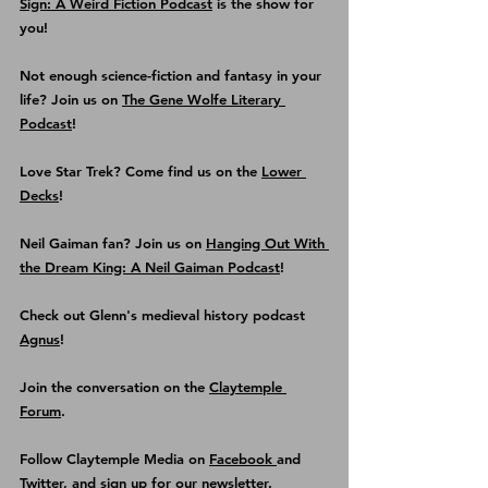
Sign: A Weird Fiction Podcast
 is the show for 
you!
Not enough science-fiction and fantasy in your 
life? Join us on 
The Gene Wolfe Literary 
Podcast
!
Love Star Trek? Come find us on the
Lower 
Decks
!
Neil Gaiman fan? Join us on 
Hanging Out With 
the Dream King: A Neil Gaiman Podcast
! 
Check out Glenn's medieval history podcast
Agnus
!
Join the conversation on the 
Claytemple 
Forum
.
Follow Claytemple Media on 
Facebook 
and 
Twitter
, and sign up for our 
newsletter
.