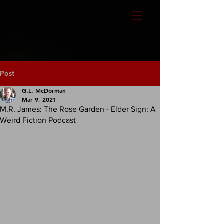
CLAYTEMPLE MEDIA
Post
G.L. McDorman
Mar 9, 2021
M.R. James: The Rose Garden - Elder Sign: A
Weird Fiction Podcast