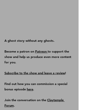
A ghost story without any ghosts.
Become a patron on 
Patreon 
to support the 
show and help us produce even more content 
for you.
Subscribe to the show and leave a review
!
Find out how you can commission a special 
bonus episode 
here
.
Join the conversation on the 
Claytemple 
Forum
.