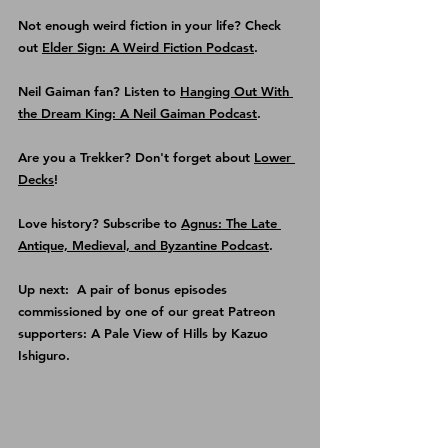
Not enough weird fiction in your life? Check 
out 
Elder Sign: A Weird Fiction Podcast
.
Neil Gaiman fan? Listen to 
Hanging Out With 
the Dream King: A Neil Gaiman Podcast
.
Are you a Trekker? Don't forget about 
Lower 
Decks
!
Love history? Subscribe to 
Agnus: The Late 
Antique, Medieval, and Byzantine Podcast
.
Up next:  A pair of bonus episodes 
commissioned by one of our great Patreon 
supporters: A Pale View of Hills by Kazuo 
Ishiguro.