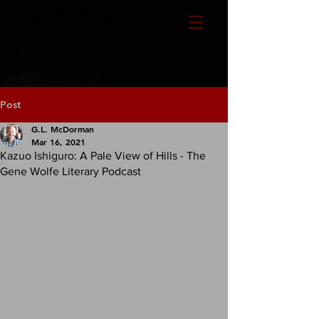
CLAYTEMPLE MEDIA
Post
G.L. McDorman
Mar 16, 2021
Kazuo Ishiguro: A Pale View of Hills - The
Gene Wolfe Literary Podcast