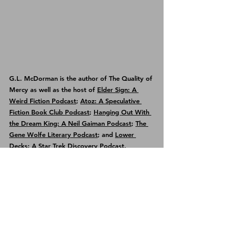
G.L. McDorman is the author of 
The Quality of 
Mercy
 as well as the host of 
Elder Sign: A 
Weird Fiction Podcast
; 
Atoz: A Speculative 
Fiction Book Club Podcast
; 
Hanging Out With 
the Dream King: A Neil Gaiman Podcast
; 
The 
Gene Wolfe Literary Podcast
; and 
Lower 
Decks: A Star Trek Discovery Podcast
.