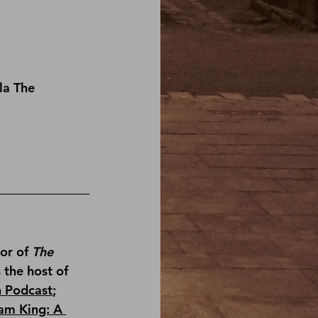
la The 
or of 
The 
s the host of 
n Podcast
; 
am King: A 