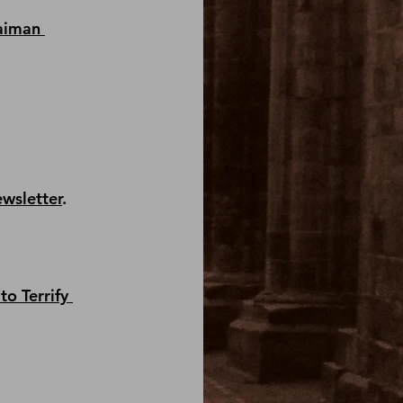
aiman 
ewsletter
.
to Terrify 