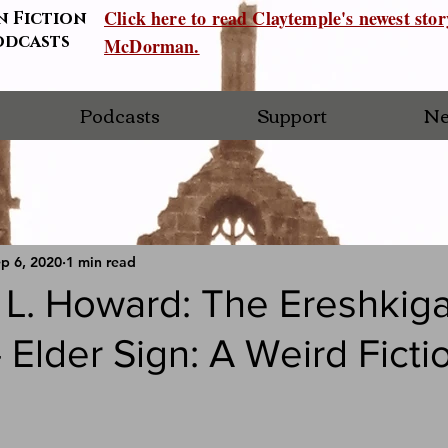
Click here to read Claytemple's newest sto
n Fiction
odcasts
McDorman.
Podcasts
Support
Ne
p 6, 2020
1 min read
 L. Howard: The Ereshkiga
 Elder Sign: A Weird Ficti