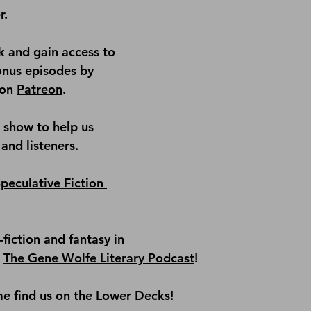
r.
 and gain access to 
onus episodes by 
on 
Patreon
.
e show
 to help us 
and listeners.
peculative Fiction 
fiction and fantasy in 
 
The Gene Wolfe Literary Podcast
!
e find us on the
Lower Decks
!