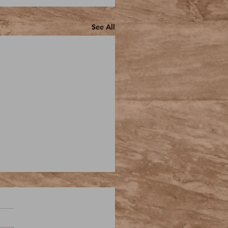
See All