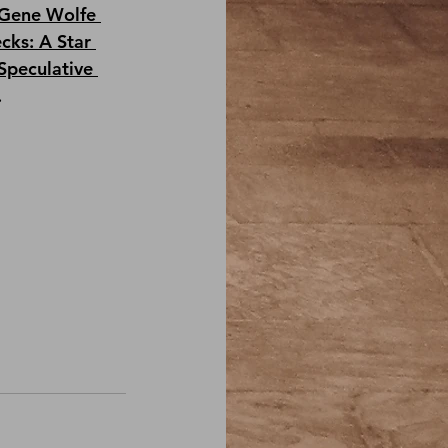
Gene Wolfe 
cks: A Star 
Speculative 
.