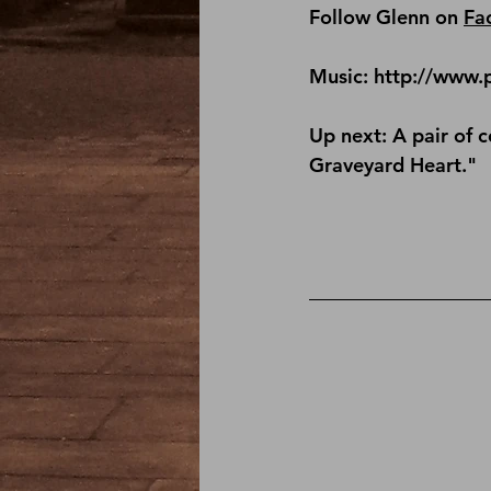
Follow Glenn on 
Fa
Music: http://www.
Up next: A pair of 
Graveyard Heart."