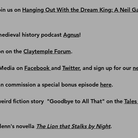
in us on 
Hanging Out With the Dream King: A Neil G
edieval history podcast
Agnus
!
on on the 
Claytemple Forum
.
Media on 
Facebook 
and 
Twitter
, and sign up for our 
n
an commission a special bonus episode 
here
.
ird fiction story 
 "Goodbye to All That" on the 
Tales 
lenn's novella 
The Lion that Stalks by Night
.