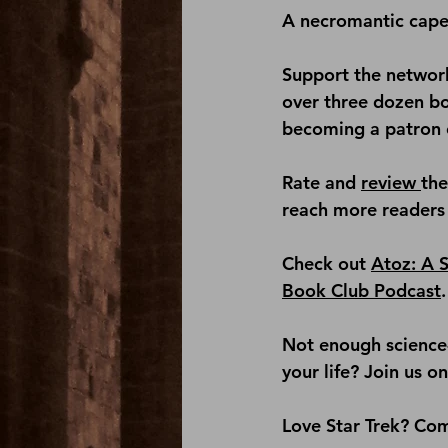
A necromantic cape
Support the network
over three dozen b
becoming a patron 
Rate and 
review 
th
reach more readers 
Check out 
Atoz: A S
Book Club Podcast
.
Not enough science-
your life? Join us on
Love Star Trek? Com