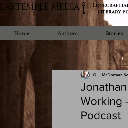
LAYTEMPLE MEDIA
Lovecraftia
Literary P
Home
Authors
Stories
G.L. McDorman
Se
Jonathan
Working -
Podcast