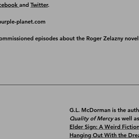
cebook 
and 
Twitter
.
purple-planet.com
commissioned episodes about the Roger Zelazny novel
G.L. McDorman is the auth
Quality of Mercy
 as well a
Elder Sign: A Weird Fictio
Hanging Out With the Dre