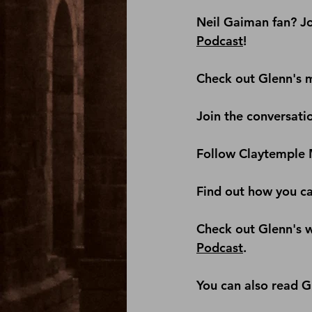
Neil Gaiman fan? Jo
Podcast
! 
Check out Glenn's m
Join the conversati
Follow Claytemple 
Find out how you c
Check out Glenn's we
Podcast
.
You can also read G