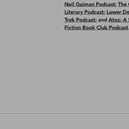
Neil Gaiman Podcast
; 
The 
Literary Podcast
; 
Lower De
Trek Podcast
;
 and 
Atoz: A 
Fiction Book Club Podcast