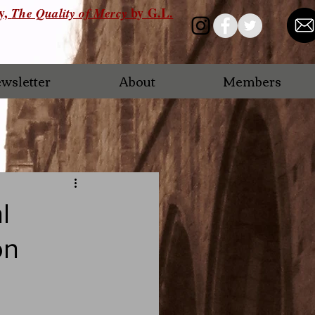
ry,
by G.L.
The Quality of Mercy
wsletter
About
Members
l
on