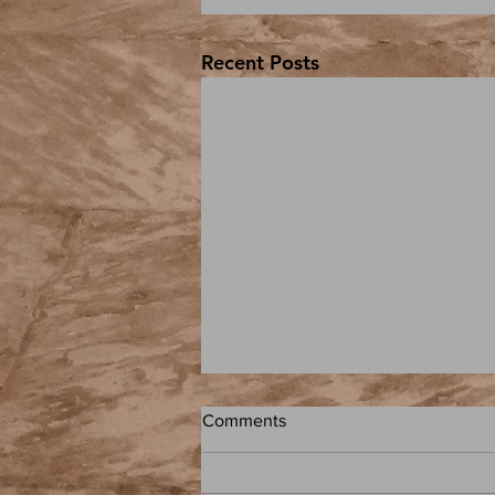
Recent Posts
Comments