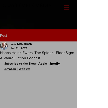
CLAYTEMPLE MEDIA
Post
G.L. McDorman
Jul 21, 2021
Hanns Heinz Ewers: The Spider - Elder Sign:
A Weird Fiction Podcast
Subscribe to the Show: 
Apple 
| 
Spotify 
| 
Amazon 
| 
Website