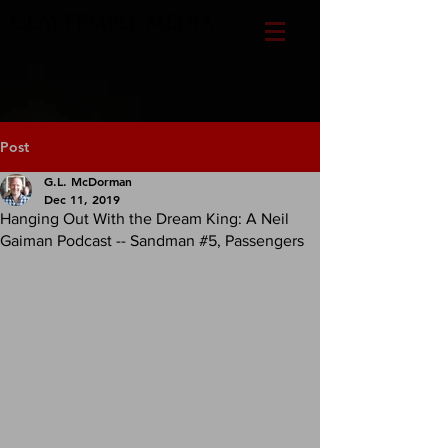
CLAYTEMPLE MEDIA
Post
G.L. McDorman
Dec 11, 2019
Hanging Out With the Dream King: A Neil
Gaiman Podcast -- Sandman #5, Passengers