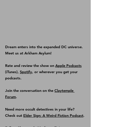
Dream enters into the expanded DC universe. 
Meet us at Arkham Asylum! 
Rate and review the show on 
Apple Podcasts
(iTunes), 
Spotify
, or wherever you get your 
podcasts.
Join the conversation on the 
Claytemple 
Forum
.
Need more occult detectives in your life? 
Check out 
Elder Sign: A Weird Fiction Podcast
.