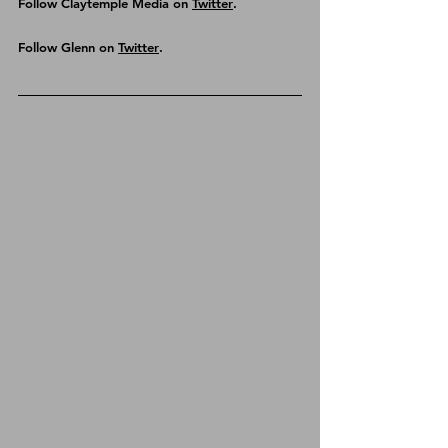
Follow Claytemple Media on 
Twitter
.
Follow Glenn on 
Twitter
.