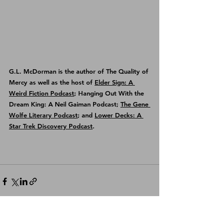
G.L. McDorman is the author of 
The Quality of 
Mercy
 as well as the host of 
Elder Sign: A 
Weird Fiction Podcast
; Hanging Out With the 
Dream King: A Neil Gaiman Podcast; 
The Gene 
Wolfe Literary Podcast
; and 
Lower Decks: A 
Star Trek Discovery Podcast
.
See All
Recent Posts