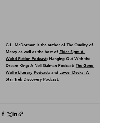
G.L. McDorman is the author of 
The Quality of 
Mercy
 as well as the host of 
Elder Sign: A 
Weird Fiction Podcast
; Hanging Out With the 
Dream King: A Neil Gaiman Podcast; 
The Gene 
Wolfe Literary Podcast
; and 
Lower Decks: A 
Star Trek Discovery Podcast
.
See All
Recent Posts