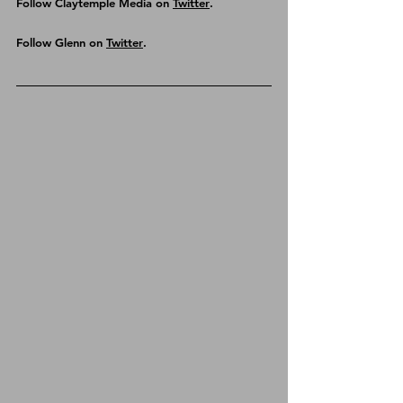
Follow Claytemple Media on 
Twitter
.
Follow Glenn on 
Twitter
.