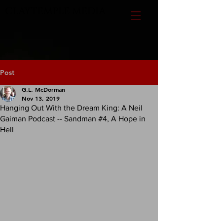
CLAYTEMPLE MEDIA
Post
G.L. McDorman
Nov 13, 2019
Hanging Out With the Dream King: A Neil
Gaiman Podcast -- Sandman #4, A Hope in
Hell