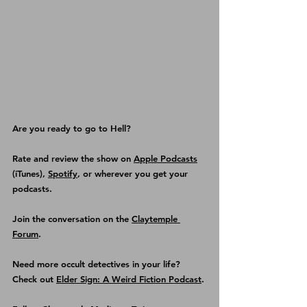
Are you ready to go to Hell?
Rate and review the show on 
Apple Podcasts
(iTunes), 
Spotify
, or wherever you get your 
podcasts.
Join the conversation on the 
Claytemple 
Forum
.
Need more occult detectives in your life? 
Check out 
Elder Sign: A Weird Fiction Podcast
.