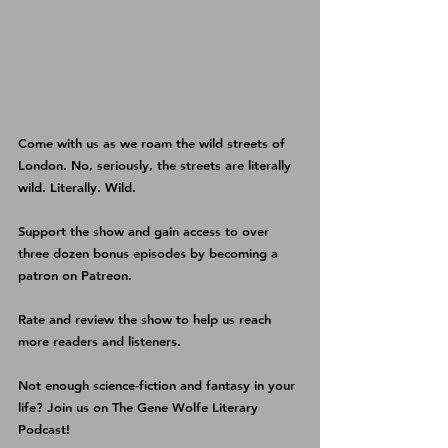
Come with us as we roam the wild streets of 
London. No, seriously, the streets are literally 
wild. Literally. Wild. 
Support the show and gain access to over 
three dozen bonus episodes by becoming a 
patron on 
Patreon
.
Rate and review the show
 to help us reach 
more readers and listeners.
Not enough science-fiction and fantasy in your 
life? Join us on 
The Gene Wolfe Literary 
Podcast
!