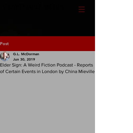
CLAYTEMPLE MEDIA
Post
G.L. McDorman
Jun 30, 2019
Elder Sign: A Weird Fiction Podcast - Reports
of Certain Events in London by China Mieville