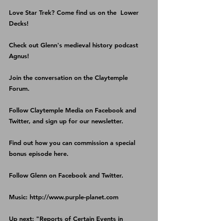
Love Star Trek? Come find us on the 
 Lower 
Decks
!
Check out Glenn's medieval history podcast 
Agnus
!
Join the conversation on the 
Claytemple 
Forum
.
Follow Claytemple Media on 
Facebook
 and 
Twitter
, and sign up for our 
newsletter
.
Find out how you can commission a special 
bonus episode 
here
.
Follow Glenn on 
Facebook
 and 
Twitter
.
Music: http://www.purple-planet.com
Up next: "Reports of Certain Events in 