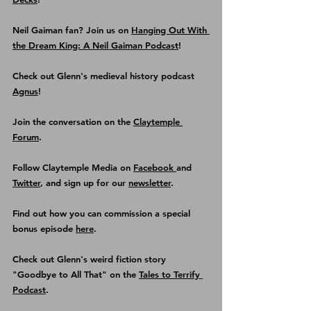
Neil Gaiman fan? Join us on 
Hanging Out With 
the Dream King: A Neil Gaiman Podcast
! 
Check out Glenn's medieval history podcast
Agnus
!
Join the conversation on the 
Claytemple 
Forum
.
Follow Claytemple Media on 
Facebook 
and 
Twitter
, and sign up for our 
newsletter
.
Find out how you can commission a special 
bonus episode 
here
.
Check out Glenn's weird fiction story 
"Goodbye to All That" on the 
Tales to Terrify 
Podcast
.