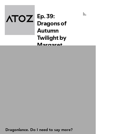
Dragonlance. Do I need to say more?