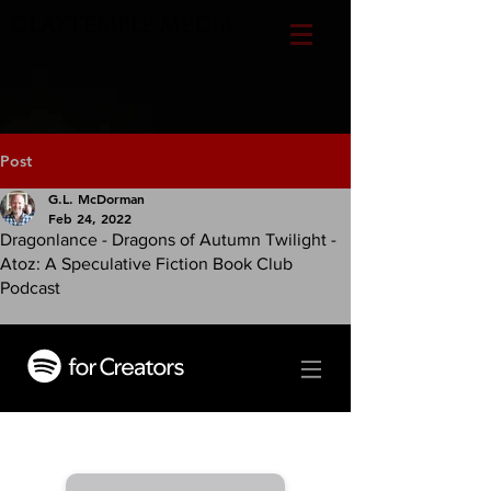
CLAYTEMPLE MEDIA
Post
G.L. McDorman
Feb 24, 2022
Dragonlance - Dragons of Autumn Twilight -
Atoz: A Speculative Fiction Book Club
Podcast