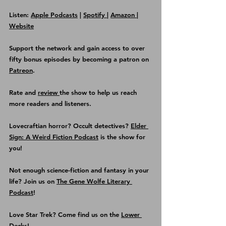
Listen: 
Apple Podcasts
 | 
Spotify 
| 
Amazon 
| 
Website
Support the network and gain access to over 
fifty bonus episodes by becoming a patron on 
Patreon
.
Rate and 
review 
the show
 to help us reach 
more readers and listeners.
Lovecraftian horror? Occult detectives? 
Elder 
Sign: A Weird Fiction Podcast
 is the show for 
you!
Not enough science-fiction and fantasy in your 
life? Join us on 
The Gene Wolfe Literary 
Podcast
!
Love Star Trek? Come find us on the
Lower 
Decks
!