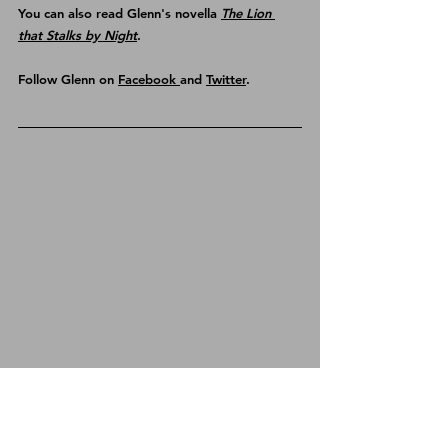
You can also read Glenn's novella 
The Lion 
that Stalks by Night
.
Follow Glenn on 
Facebook 
and 
Twitter
.