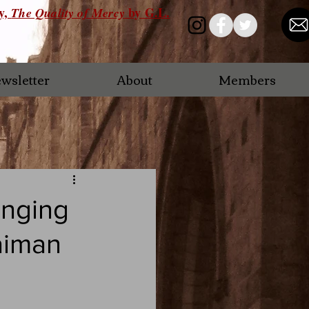
ry,
by G.L.
The Quality of Mercy
wsletter
About
Members
anging
aiman