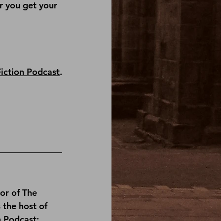
r you get your 
Fiction Podcast
.
or of 
The 
s the host of 
n Podcast
; 