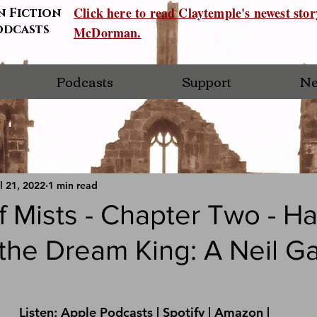
Click here to read Claytemple's newest sto
n Fiction
odcasts
McDorman.
Podcasts
Support
Ne
l 21, 2022
1 min read
 Mists - Chapter Two - H
 the Dream King: A Neil G
Listen: 
Apple Podcasts
 | 
Spotify
 | 
Amazon 
|