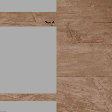
See All