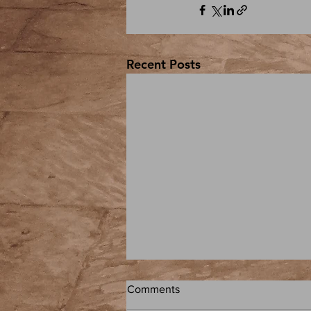
Recent Posts
Comments