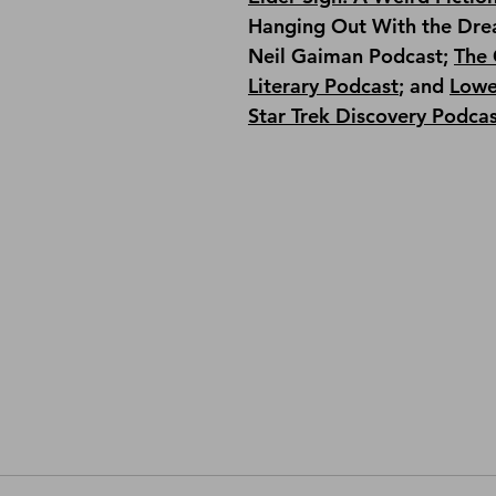
Hanging Out With the Dre
Neil Gaiman Podcast; 
The 
Literary Podcast
; and 
Lowe
Star Trek Discovery Podca