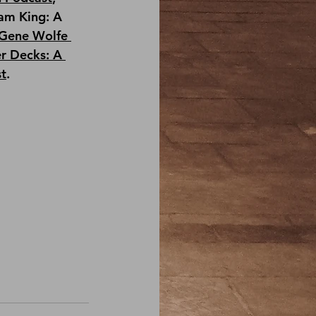
am King: A 
Gene Wolfe 
r Decks: A 
st
.