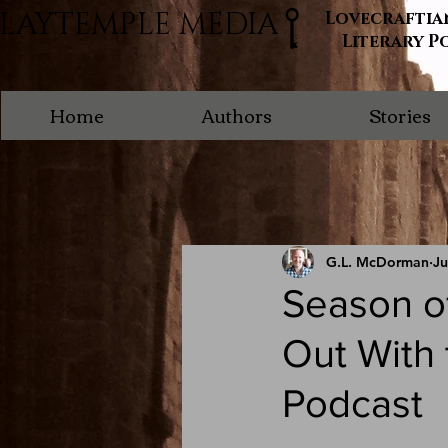
LAYTEMPLE MEDIA
Lovecraftia
Literary P
Home
Authors
Stories
G.L. McDorman
Ju
Season of
Out With
Podcast