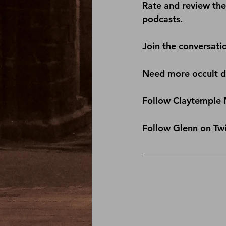
Rate and review th
podcasts.
Join the conversati
Need more occult de
Follow Claytemple 
Follow Glenn on 
Twi