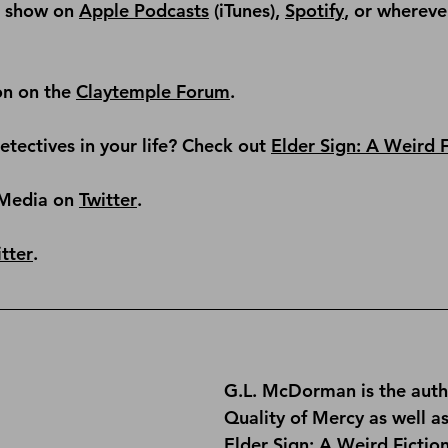
e show on 
Apple Podcasts
 (iTunes), 
Spotify
, or whereve
on on the 
Claytemple Forum
.
tectives in your life? Check out 
Elder Sign: A Weird 
Media on 
Twitter
.
tter
.
G.L. McDorman is the auth
Quality of Mercy
 as well a
Elder Sign: A Weird Fictio