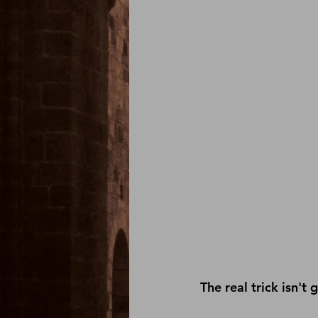
The real trick isn't 