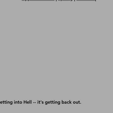
getting into Hell -- it's getting back out.