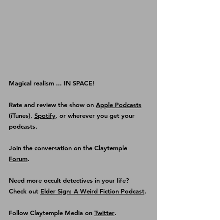
Magical realism ... IN SPACE!
Rate and review the show on 
Apple Podcasts
(iTunes), 
Spotify
, or wherever you get your 
podcasts.
Join the conversation on the 
Claytemple 
Forum
.
Need more occult detectives in your life? 
Check out 
Elder Sign: A Weird Fiction Podcast
.
Follow Claytemple Media on 
Twitter
.