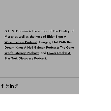
G.L. McDorman is the author of 
The Quality of 
Mercy
 as well as the host of 
Elder Sign: A 
Weird Fiction Podcast
; Hanging Out With the 
Dream King: A Neil Gaiman Podcast; 
The Gene 
Wolfe Literary Podcast
; and 
Lower Decks: A 
Star Trek Discovery Podcast
.
See All
Recent Posts