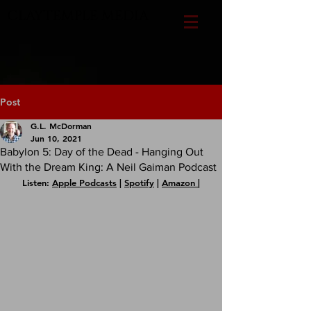
CLAYTEMPLE MEDIA
Post
G.L. McDorman
Jun 10, 2021
Babylon 5: Day of the Dead - Hanging Out
With the Dream King: A Neil Gaiman Podcast
Listen: 
Apple Podcasts
 | 
Spotify
 | 
Amazon 
|