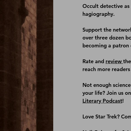
Occult detective as 
hagiography.
Support the network
over three dozen b
becoming a patron 
Rate and 
review 
th
reach more readers 
Not enough science-
your life? Join us on
Literary Podcast
!
Love Star Trek? Com