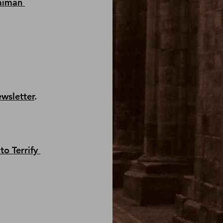
aiman 
ewsletter
.
to Terrify 