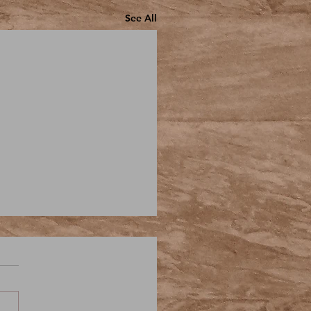
See All