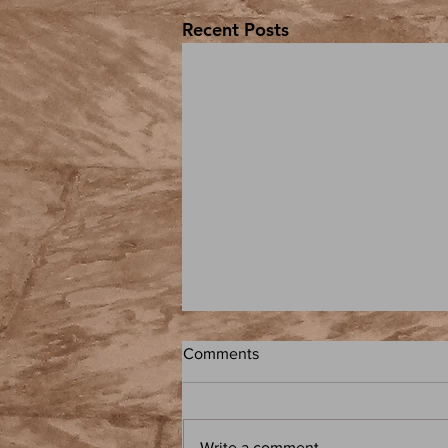
Recent Posts
Comments
Write a comment...