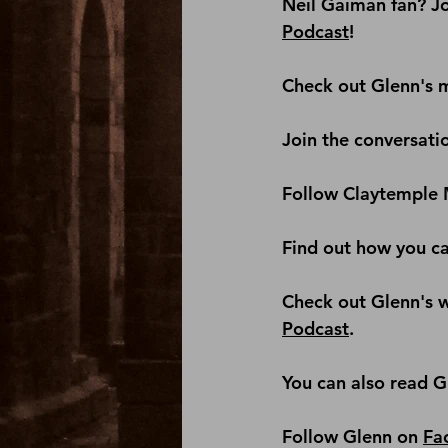
Neil Gaiman fan? Jo
Podcast
! 
Check out Glenn's m
Join the conversati
Follow Claytemple 
Find out how you c
Check out Glenn's we
Podcast
.
You can also read G
Follow Glenn on 
Fa