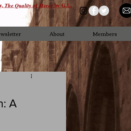
ry,
by G.L.
The Quality of Mercy
wsletter
About
Members
n: A