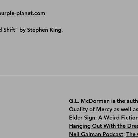
purple-planet.com
 Shift" by Stephen King.
G.L. McDorman is the auth
Quality of Mercy
 as well a
Elder Sign: A Weird Fictio
Hanging Out With the Dre
Neil Gaiman Podcast
; 
The 