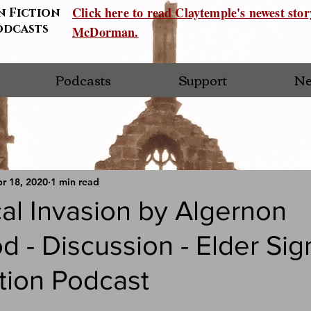
Click here to read Claytemple's newest sto
n Fiction
odcasts
McDorman.
Podcasts
Support
Ne
r 18, 2020
1 min read
al Invasion by Algernon
 - Discussion - Elder Sig
tion Podcast