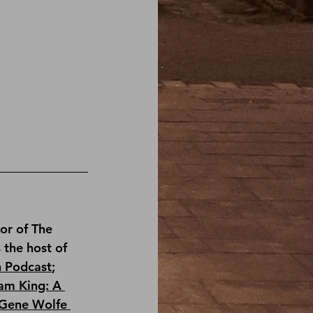
or of 
The 
s the host of 
n Podcast
; 
am King: A 
Gene Wolfe 