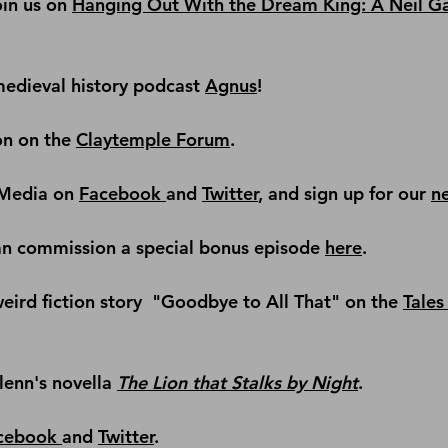
in us on 
Hanging Out With the Dream King: A Neil G
edieval history podcast
Agnus
!
on on the 
Claytemple Forum
.
Media on 
Facebook 
and 
Twitter
, and sign up for our 
n
an commission a special bonus episode 
here
.
ird fiction story 
 "Goodbye to All That" on the 
Tales 
lenn's novella 
The Lion that Stalks by Night
.
cebook 
and 
Twitter
.