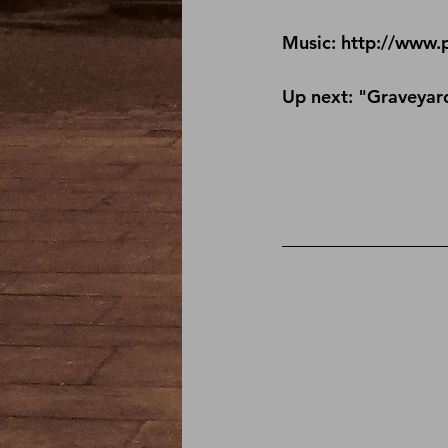
Music: http://www.
Up next: "Graveyard