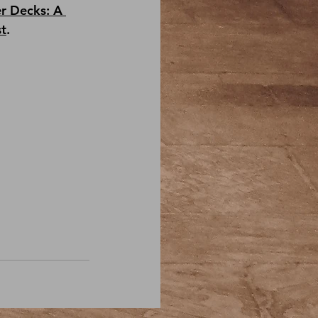
r Decks: A 
st
.