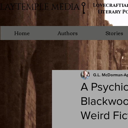
LAYTEMPLE MEDIA
Lovecraftia
Literary P
Home
Authors
Stories
G.L. McDorman
Ap
A Psychic
Blackwood
Weird Fic