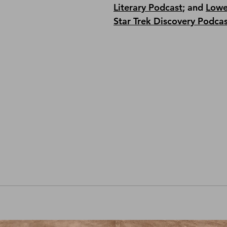
Literary Podcast
; and 
Lowe
Star Trek Discovery Podca