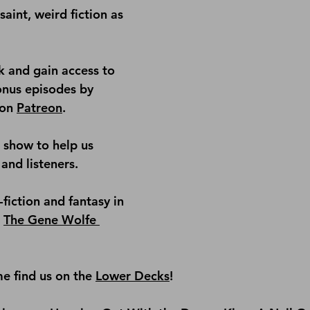
saint, weird fiction as 
 and gain access to 
onus episodes by 
on 
Patreon
.
e show
 to help us 
and listeners.
fiction and fantasy in 
 
The Gene Wolfe 
e find us on the
Lower Decks
!