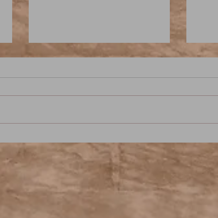
Sandman: Season of Mists -
Will
Chapter Five - Hanging Out
Thin
With the Dream King: A Neil
Sign
Gaiman Pod