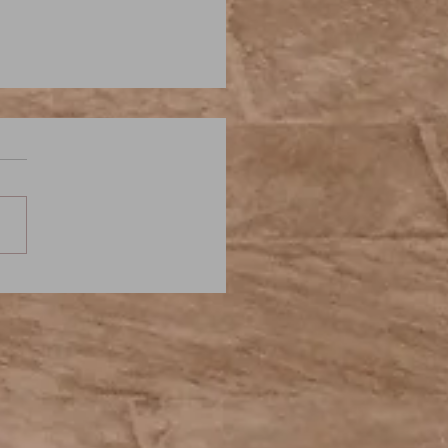
iam Hope Hodgson: The
g in the Weeds - Elder
: A Weird Fiction Podcast