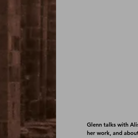
Glenn talks with Al
her work, and about