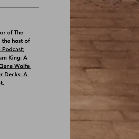
or of 
The 
s the host of 
n Podcast
; 
am King: A 
Gene Wolfe 
r Decks: A 
st
.