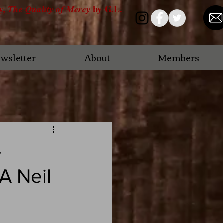
ry,
by G.L.
The Quality of Mercy
wsletter
About
Members
-
A Neil