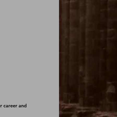
r career and 