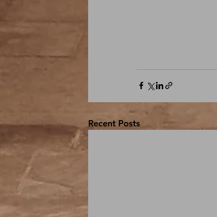
Recent Posts