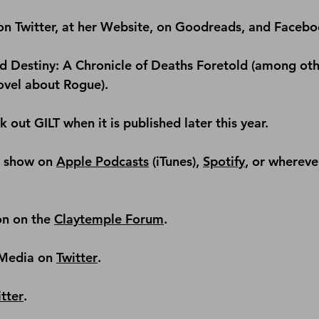
on 
Twitter
, at her 
Website
, on 
Goodreads
, and 
Facebo
d 
Destiny: A Chronicle of Deaths Foretold
 (among oth
ovel about 
Rogue
).
 out GILT when it is published later this year.
e show on 
Apple Podcasts
 (iTunes), 
Spotify
, or whereve
on on the 
Claytemple Forum
.
Media on 
Twitter
.
tter
.