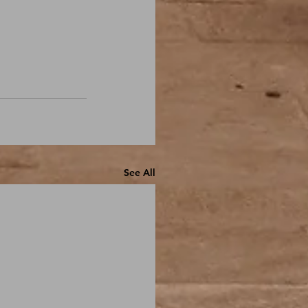
See All