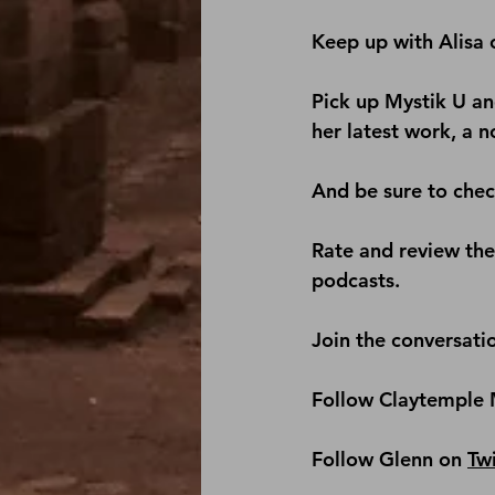
Keep up with Alisa 
Pick up 
Mystik U
 an
her latest work, a n
And be sure to check
Rate and review th
podcasts.
Join the conversati
Follow Claytemple 
Follow Glenn on 
Twi