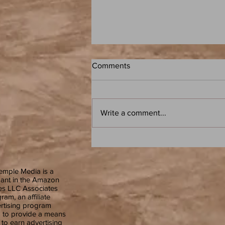
Comments
Write a comment...
Frank Herbert: Dune - Atoz: A
Speculative Fiction Book Club
Podcast
emple Media is a
pant in the Amazon
es LLC Associates
ram, an affiliate
rtising program
 to provide a means
s to earn advertising