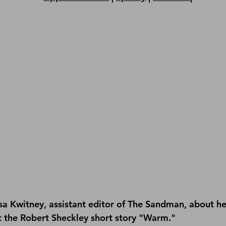
isa Kwitney, assistant editor of The Sandman, about he
 the Robert Sheckley short story "Warm."