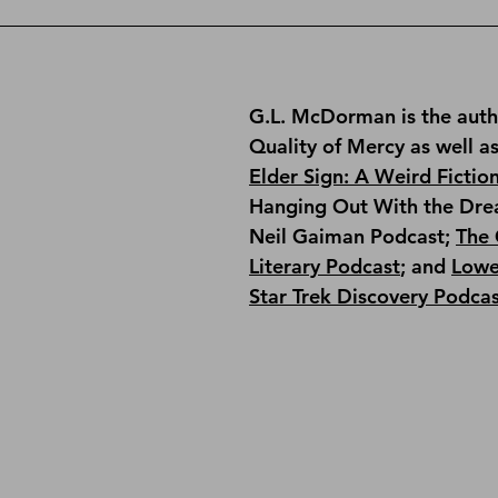
G.L. McDorman is the auth
Quality of Mercy
 as well a
Elder Sign: A Weird Fictio
Hanging Out With the Dre
Neil Gaiman Podcast; 
The 
Literary Podcast
; and 
Lowe
Star Trek Discovery Podca