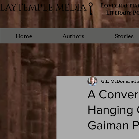
LAYTEMPLE MEDIA
Lovecraftia
Literary P
Home
Authors
Stories
G.L. McDorman
Ja
A Convers
Hanging O
Gaiman P