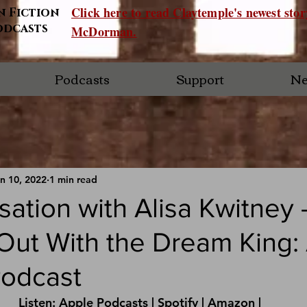
Click here to read Claytemple's newest sto
n Fiction
odcasts
McDorman.
Podcasts
Support
Ne
n 10, 2022
1 min read
ation with Alisa Kwitney 
ut With the Dream King: 
odcast
Listen: 
Apple Podcasts
 | 
Spotify
 | 
Amazon 
|