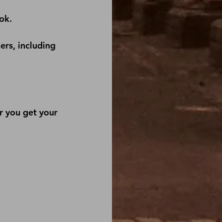
ok
.
ers, including 
r you get your 