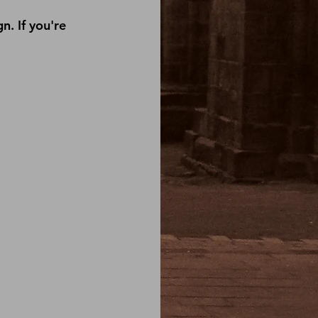
. If you're 