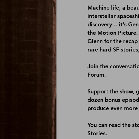
Machine life, a bea
interstellar spacesh
discovery -- it's Ge
the Motion Picture.
Glenn for the recap 
rare hard SF stories
Join the conversati
Forum
.
Support the show, g
dozen bonus episode
produce even more 
You can read the sto
Stories
.