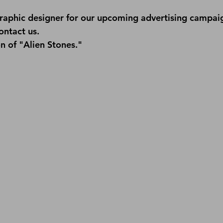
raphic designer for our upcoming advertising campaign
ontact us
.
n of "Alien Stones."