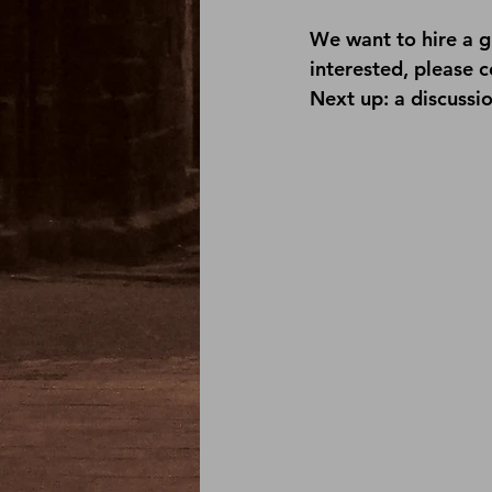
We want to hire a g
interested, please 
c
Next up: a discussio