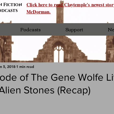
Click here to read Claytemple's newest sto
n Fiction
odcasts
McDorman.
Podcasts
Support
Ne
n 5, 2018
1 min read
ode of The Gene Wolfe Li
Alien Stones (Recap)