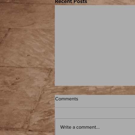
Recent Posts
Comments
Write a comment...