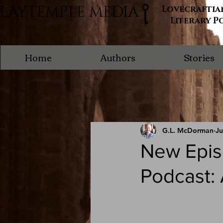
LAYTEMPLE MEDIA
Lovecraftia
Literary P
Home
Authors
Stories
G.L. McDorman
Ju
New Epis
Podcast: 