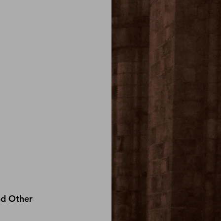
nd Other 