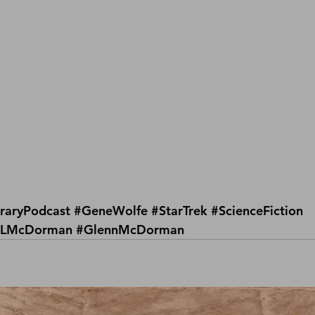
raryPodcast
#GeneWolfe
#StarTrek
#ScienceFiction
LMcDorman
#GlennMcDorman