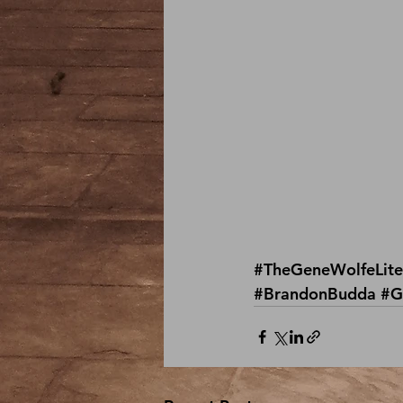
#TheGeneWolfeLite
#BrandonBudda
#G