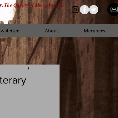
ry,
by G.L.
The Quality of Mercy
wsletter
About
Members
terary