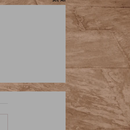
See All