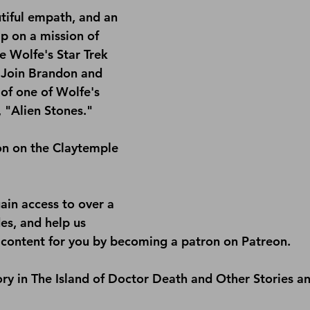
utiful empath, and an 
ip on a mission of 
ne Wolfe's Star Trek 
 Join Brandon and 
of one of Wolfe's 
, "Alien Stones."
on on the 
Claytemple 
ain access to over a 
s, and help us 
content for you by becoming a patron on 
Patreon
.
ry in 
The Island of Doctor Death and Other Stories a