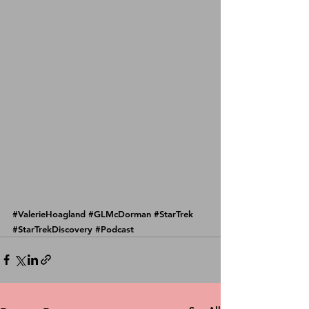
#ValerieHoagland
#GLMcDorman
#StarTrek
#StarTrekDiscovery
#Podcast