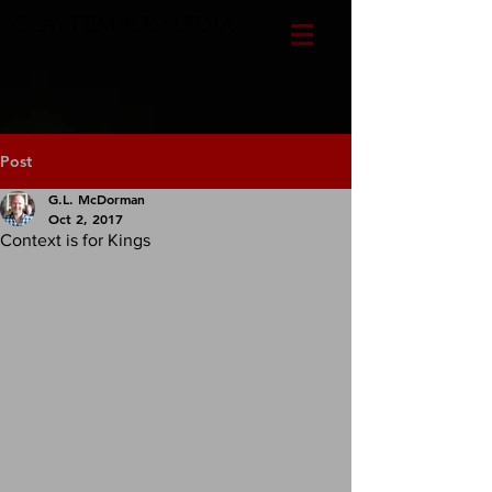
CLAYTEMPLE MEDIA
Post
G.L. McDorman
Oct 2, 2017
Context is for Kings