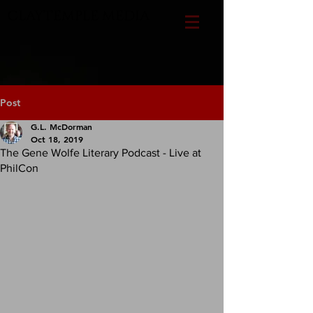
CLAYTEMPLE MEDIA
Post
G.L. McDorman
Oct 18, 2019
The Gene Wolfe Literary Podcast - Live at
PhilCon