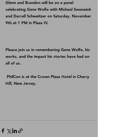
Glenn and Brandon will be on a panel 
celebrating Gene Wolfe with Michael Swanwick 
and Darrell Schweitzer on Saturday, November 
9th at 1 PM in Plaza IV.
Please join us in remembering Gene Wolfe, his 
works, and the impact his stories have had on 
all of us.
PhilCon
 is at the Crown Plaza Hotel in Cherry 
Hill, New Jersey. 