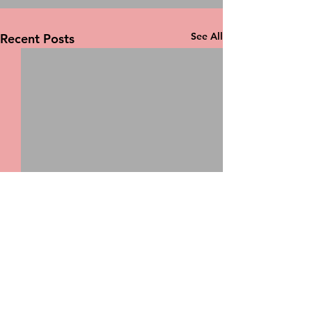
See All
Recent Posts
Comments