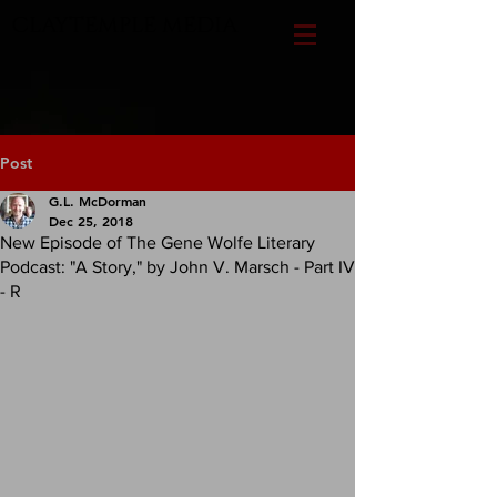
CLAYTEMPLE MEDIA
Post
G.L. McDorman
Dec 25, 2018
New Episode of The Gene Wolfe Literary
Podcast: "A Story," by John V. Marsch - Part IV
- R