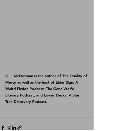
G.L. McDorman is the author of 
The Quality of 
Mercy
 as well as the host of 
Elder Sign: A 
Weird Fiction Podcast
; 
The Gene Wolfe 
Literary Podcast
; and 
Lower Decks: A Star 
Trek Discovery Podcast
.