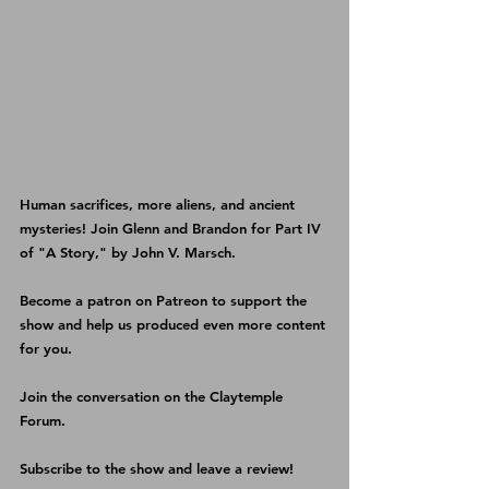
Human sacrifices, more aliens, and ancient 
mysteries! Join Glenn and Brandon for Part IV 
of "A Story," by John V. Marsch.
Become a patron on 
Patreon 
to support the 
show and help us produced even more content 
for you.
Join the conversation on the 
Claytemple 
Forum
.
Subscribe 
to the show and leave a review!