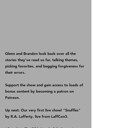
Glenn and Brandon look back over all the 
stories they've read so far, talking themes, 
picking favorites, and begging forgiveness for 
their errors.
Support the show and gain access to loads of 
bonus content by becoming a patron on 
Patreon
.
Up next: Our very first live show! "Snuffles" 
by R.A. Lafferty, live from LaffCon3.