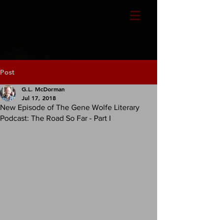
CLAYTEMPLE MEDIA
Post
G.L. McDorman
Jul 17, 2018
New Episode of The Gene Wolfe Literary
Podcast: The Road So Far - Part I