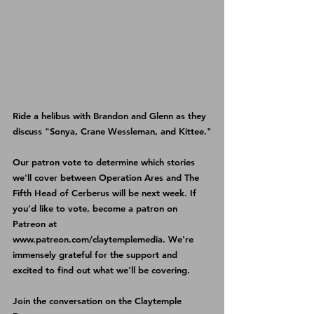
Ride a helibus with Brandon and Glenn as they 
discuss "Sonya, Crane Wessleman, and Kittee."
Our patron vote to determine which stories 
we'll cover between Operation Ares and The 
Fifth Head of Cerberus will be next week. If 
you'd like to vote, become a patron on 
Patreon 
at 
www.patreon.com/claytemplemedia
. We're 
immensely grateful for the support and 
excited to find out what we'll be covering.
Join the conversation on the 
Claytemple 