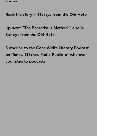
Forum
.
Read the story in 
Storeys from the Old Hotel
.
Up next: "The Packerhaus Method," also in 
Storeys from the Old Hotel
.
Subscribe to the Gene Wolfe Literary Podcast 
on 
iTunes
, 
Stitcher
, 
Radio Public
, or wherever 
you listen to podcasts.