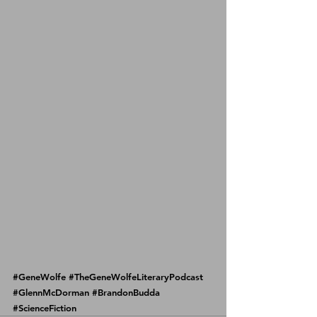
#GeneWolfe
#TheGeneWolfeLiteraryPodcast
#GlennMcDorman
#BrandonBudda
#ScienceFiction