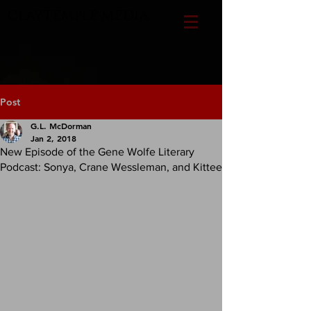
CLAYTEMPLE MEDIA
Post
G.L. McDorman
Jan 2, 2018
New Episode of the Gene Wolfe Literary
Podcast: Sonya, Crane Wessleman, and Kittee