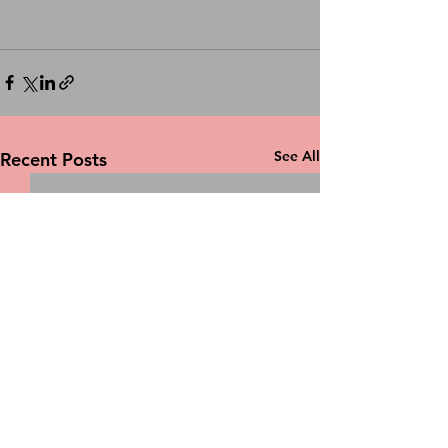
See All
Recent Posts