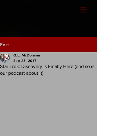
CLAYTEMPLE MEDIA
Post
G.L. McDorman
Sep 25, 2017
Star Trek: Discovery is Finally Here (and so is
our podcast about it)