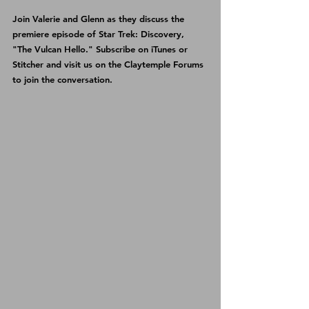
Join Valerie and Glenn as they discuss the 
premiere episode of Star Trek: Discovery, 
"The Vulcan Hello." Subscribe on 
iTunes 
or 
Stitcher 
and visit us on the 
Claytemple Forums
to join the conversation.