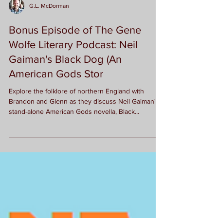
G.L. McDorman
Bonus Episode of The Gene
Wolfe Literary Podcast: Neil
Gaiman's Black Dog (An
American Gods Stor
Explore the folklore of northern England with
Brandon and Glenn as they discuss Neil Gaiman's
stand-alone American Gods novella, Black...