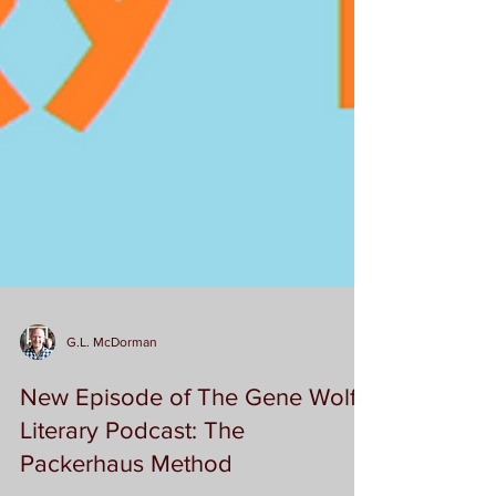
G.L. McDorman
New Episode of The Gene Wolfe