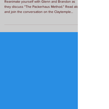
Literary Podcast: The
Packerhaus Method
Reanimate yourself with Glenn and Brandon as
they discuss "The Packerhaus Method." Read along
and join the conversation on the Claytemple...