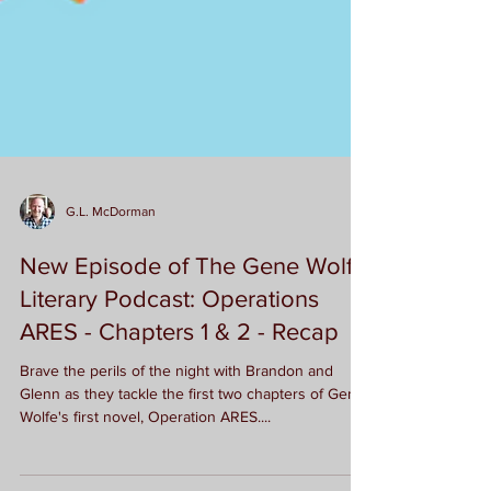
G.L. McDorman
New Episode of The Gene Wolfe
Literary Podcast: Operations
ARES - Chapters 1 & 2 - Recap
Brave the perils of the night with Brandon and
Glenn as they tackle the first two chapters of Gene
Wolfe's first novel, Operation ARES....