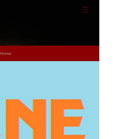
CLAYTEMPLE MEDIA
Home