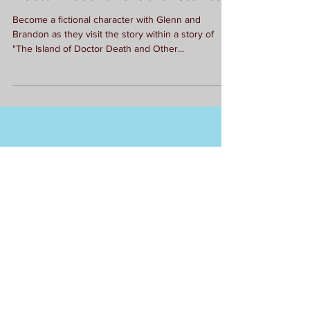
Doctor Death and Other Stories
Become a fictional character with Glenn and
Brandon as they visit the story within a story of
"The Island of Doctor Death and Other...