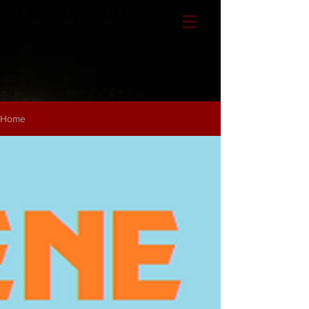
CLAYTEMPLE MEDIA
Home