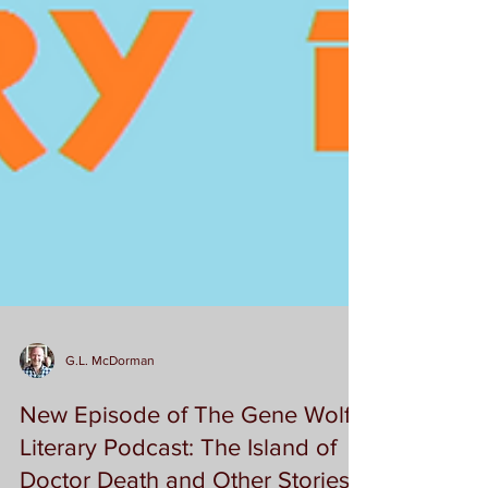
G.L. McDorman
New Episode of The Gene Wolfe
Literary Podcast: The Island of