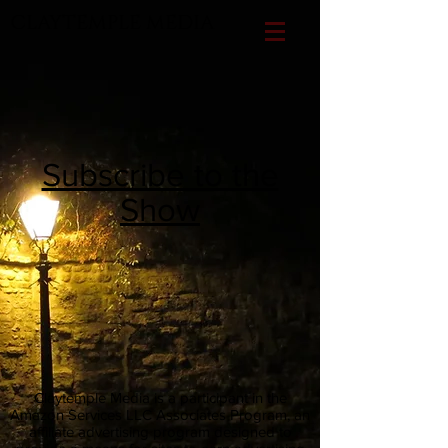
CLAYTEMPLE MEDIA
Subscribe to the
Show
Claytemple Media is a participant in the
Amazon Services LLC Associates Program, an
affiliate advertising program designed to