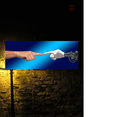
CLAYTEMPLE MEDIA
Claytemple Media is a participant in the
Amazon Services LLC Associates Program, an
affiliate advertising program designed to
provide a means for sites to earn advertising
fees by advertising and linking to