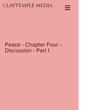
CLAYTEMPLE MEDIA
Peace - Chapter Four -
Discussion - Part I