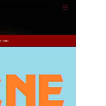
CLAYTEMPLE MEDIA
Home