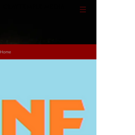
CLAYTEMPLE MEDIA
Home