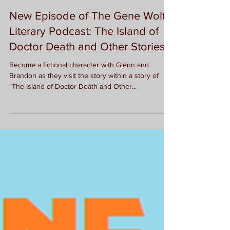
G.L. McDorman
New Episode of The Gene Wolfe
Literary Podcast: The Island of
Doctor Death and Other Stories
Become a fictional character with Glenn and
Brandon as they visit the story within a story of
"The Island of Doctor Death and Other...