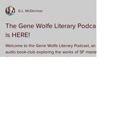
G.L. McDorman
The Gene Wolfe Literary Podcast
is HERE!
Welcome to the Gene Wolfe Literary Podcast, an
audio book-club exploring the works of SF master
Gene Wolfe one story at a time. After...