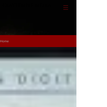
CLAYTEMPLE MEDIA
Home