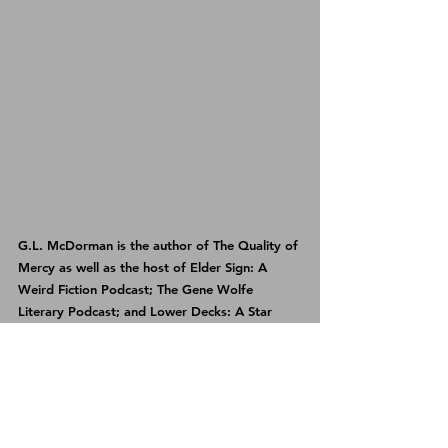
G.L. McDorman is the author of 
The Quality of 
Mercy
 as well as the host of 
Elder Sign: A 
Weird Fiction Podcast
; 
The Gene Wolfe 
Literary Podcast
; and 
Lower Decks: A Star 
Trek Discovery Podcast
.