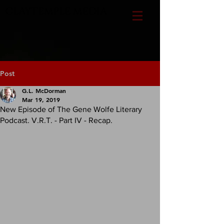
CLAYTEMPLE MEDIA
Post
G.L. McDorman
Mar 19, 2019
New Episode of The Gene Wolfe Literary
Podcast. V.R.T. - Part IV - Recap.