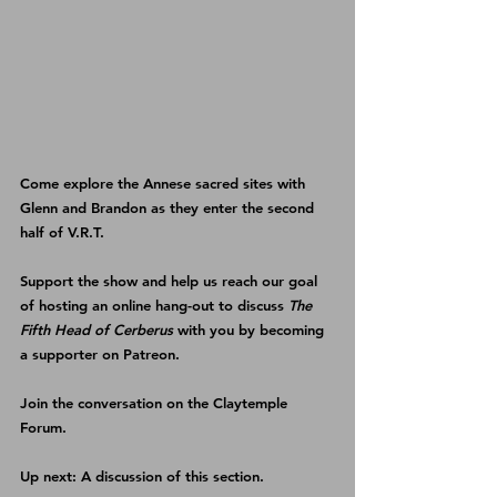
Come explore the Annese sacred sites with 
Glenn and Brandon as they enter the second 
half of V.R.T.
Support the show and help us reach our goal 
of hosting an online hang-out to discuss 
The 
Fifth Head of Cerberus
 with you by becoming 
a supporter on 
Patreon
.
Join the conversation on the 
Claytemple 
Forum
.
Up next: A discussion of this section.