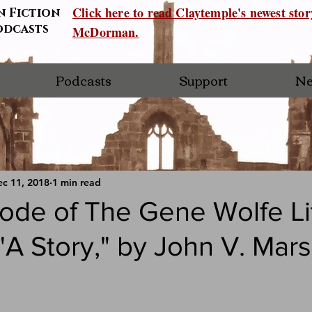
Click here to read Claytemple's newest sto
n Fiction
odcasts
McDorman.
Podcasts
Support
Ne
c 11, 2018
1 min read
ode of The Gene Wolfe Li
"A Story," by John V. Mars