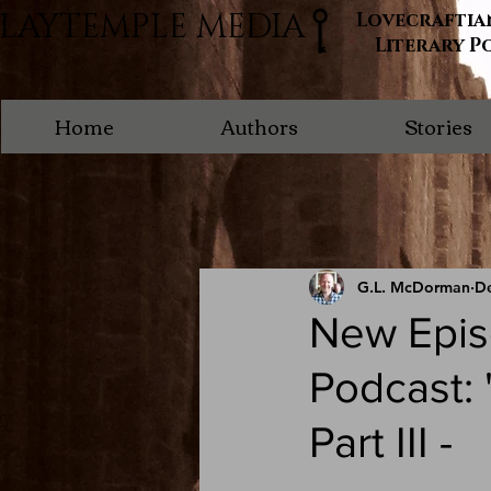
LAYTEMPLE MEDIA
Lovecraftia
Literary P
Home
Authors
Stories
G.L. McDorman
De
New Epis
Podcast: 
Part III -