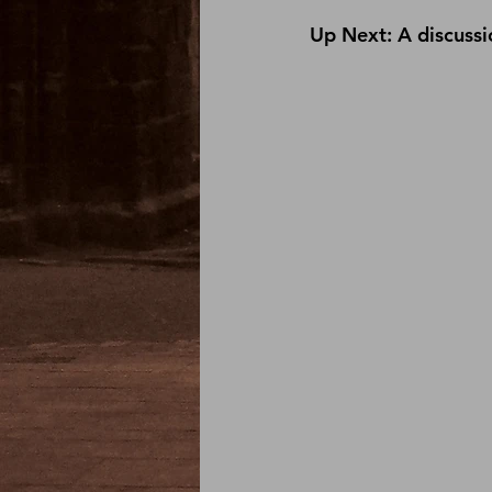
Up Next: A discussio