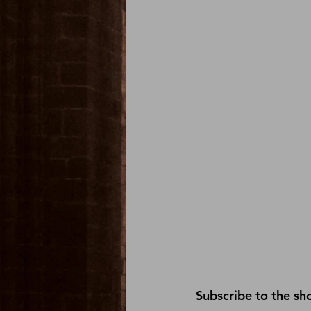
Subscribe
 to the sh