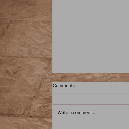
Comments
Write a comment...