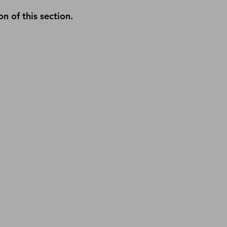
n of this section.