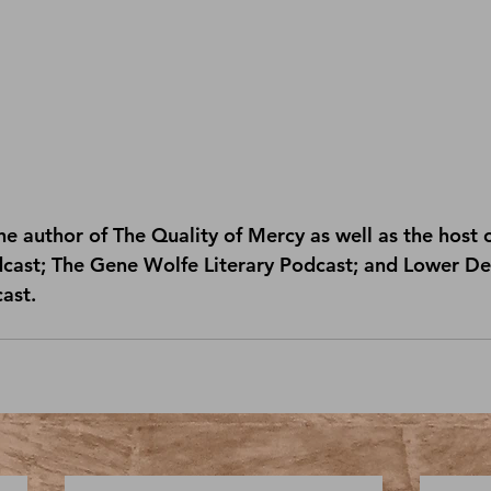
e author of 
The Quality of Mercy
 as well as the host o
dcast
; 
The Gene Wolfe Literary Podcast
; and 
Lower Dec
cast
.