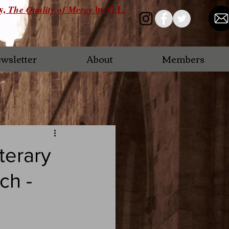
ry,
by G.L.
The Quality of Mercy
wsletter
About
Members
terary
ch -