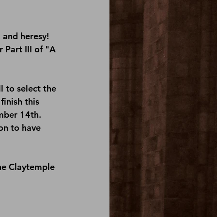
 and heresy! 
Part III of "A 
 to select the 
inish this 
mber 14th. 
on
 to have 
he 
Claytemple 