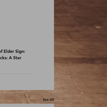
f 
Elder Sign: 
ks: A Star 
See All