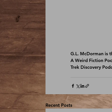
G.L. McDorman is th
A Weird Fiction Po
Trek Discovery Pod
Recent Posts