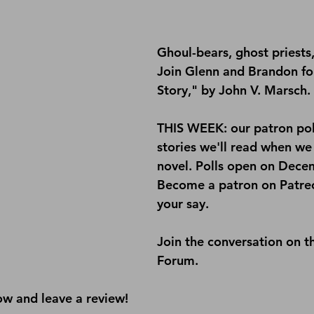
Ghoul-bears, ghost priests,
Join Glenn and Brandon for 
Story," by John V. Marsch.
THIS WEEK: our patron poll
stories we'll read when we f
novel. Polls open on Dece
Become a patron on 
Patre
your say.
Join the conversation on t
Forum
.
ow and leave a review!