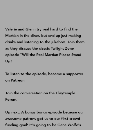
Valerie and Glenn try real hard to find the 
Martian in the diner, but end up just making 
drinks and listening to the jukebox. Join them 
as they discuss the classic Twilight Zone 
episode "Will the Real Martian Please Stand 
Up?
To listen to the episode, become a supporter 
on 
Patreon
.
Join the conversation on the 
Claytemple 
Forum
.
Up next: A bonus bonus episode because our 
awesome patrons got us to our first crowd-
funding goal! It's going to be Gene Wolfe's 