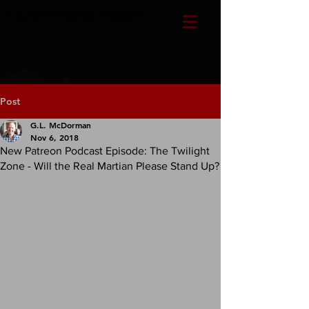
CLAYTEMPLE MEDIA
Post
G.L. McDorman
Nov 6, 2018
New Patreon Podcast Episode: The Twilight
Zone - Will the Real Martian Please Stand Up?