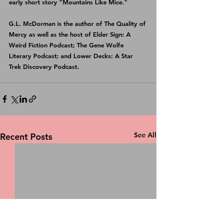
early short story "Mountains Like Mice."
G.L. McDorman is the author of 
The Quality of 
Mercy
 as well as the host of 
Elder Sign: A 
Weird Fiction Podcast
; 
The Gene Wolfe 
Literary Podcast
; and 
Lower Decks: A Star 
Trek Discovery Podcast
.
See All
Recent Posts